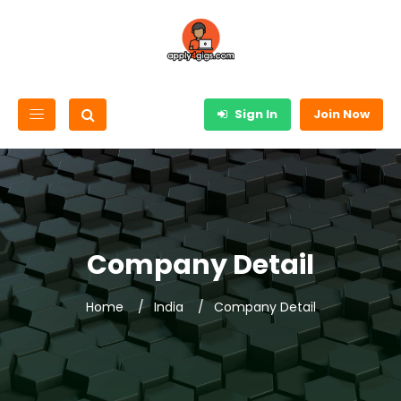
Sign In
Join Now
Company Detail
Home
India
Company Detail