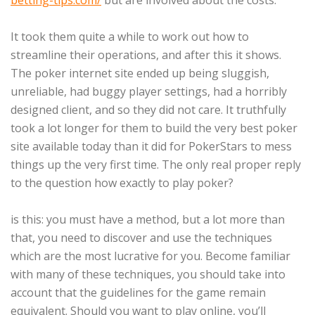
betting-tips.com/
but are involved about the costs.
It took them quite a while to work out how to
streamline their operations, and after this it shows.
The poker internet site ended up being sluggish,
unreliable, had buggy player settings, had a horribly
designed client, and so they did not care. It truthfully
took a lot longer for them to build the very best poker
site available today than it did for PokerStars to mess
things up the very first time. The only real proper reply
to the question how exactly to play poker?
is this: you must have a method, but a lot more than
that, you need to discover and use the techniques
which are the most lucrative for you. Become familiar
with many of these techniques, you should take into
account that the guidelines for the game remain
equivalent. Should you want to play online, you’ll