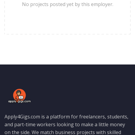
No projects posted yet by this employer.
Apply4Gigs.com is a platform for freelancers, students,
and part-time workers looking to make a little money
on the side. We match business projects with skilled