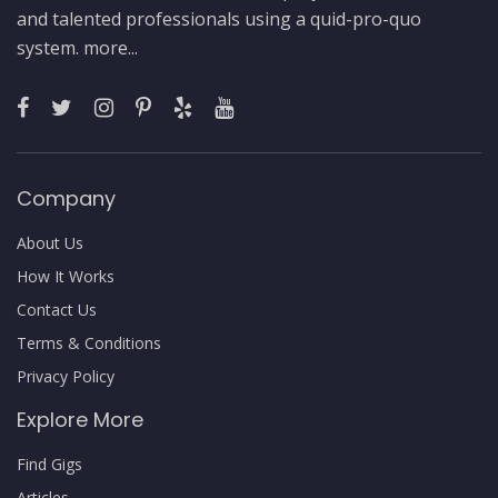
and talented professionals using a quid-pro-quo
system.
more...
Company
About Us
How It Works
Contact Us
Terms & Conditions
Privacy Policy
Explore More
Find Gigs
Articles