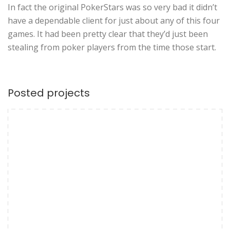
In fact the original PokerStars was so very bad it didn’t
have a dependable client for just about any of this four
games. It had been pretty clear that they’d just been
stealing from poker players from the time those start.
Posted projects