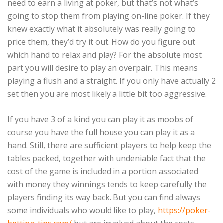
need to earn a living at poker, but that’s not what’s
going to stop them from playing on-line poker. If they
knew exactly what it absolutely was really going to
price them, they’d try it out. How do you figure out
which hand to relax and play? For the absolute most
part you will desire to play an overpair. This means
playing a flush and a straight. If you only have actually 2
set then you are most likely a little bit too aggressive.
If you have 3 of a kind you can play it as moobs of
course you have the full house you can play it as a
hand. Still, there are sufficient players to help keep the
tables packed, together with undeniable fact that the
cost of the game is included in a portion associated
with money they winnings tends to keep carefully the
players finding its way back. But you can find always
some individuals who would like to play,
https://poker-