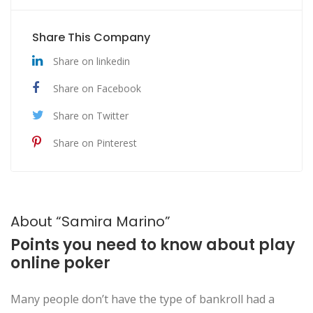
Share This Company
Share on linkedin
Share on Facebook
Share on Twitter
Share on Pinterest
About “Samira Marino”
Points you need to know about play
online poker
Many people don’t have the type of bankroll had a