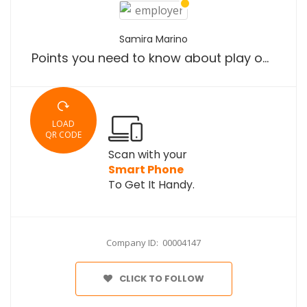
Samira Marino
Points you need to know about play online poker
LOAD
QR CODE
Scan with your
Smart Phone
To Get It Handy.
Company ID: 00004147
CLICK TO FOLLOW