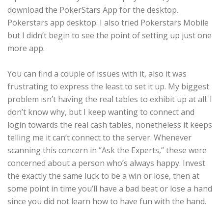
download the PokerStars App for the desktop.
Pokerstars app desktop. I also tried Pokerstars Mobile
but I didn’t begin to see the point of setting up just one
more app.
You can find a couple of issues with it, also it was
frustrating to express the least to set it up. My biggest
problem isn’t having the real tables to exhibit up at all. I
don’t know why, but I keep wanting to connect and
login towards the real cash tables, nonetheless it keeps
telling me it can’t connect to the server. Whenever
scanning this concern in “Ask the Experts,” these were
concerned about a person who’s always happy. Invest
the exactly the same luck to be a win or lose, then at
some point in time you’ll have a bad beat or lose a hand
since you did not learn how to have fun with the hand.