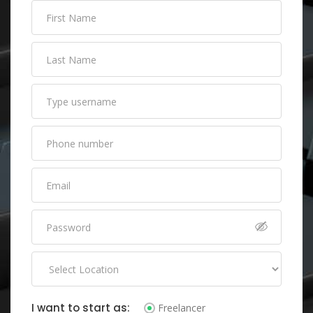
I want to start as:
Freelancer