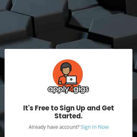
It's Free to Sign Up and Get
Started.
Already have account?
Sign In Now