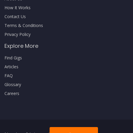
How It Works
Contact Us
Terms & Conditions
Privacy Policy
Explore More
Find Gigs
Articles
FAQ
Glossary
Careers