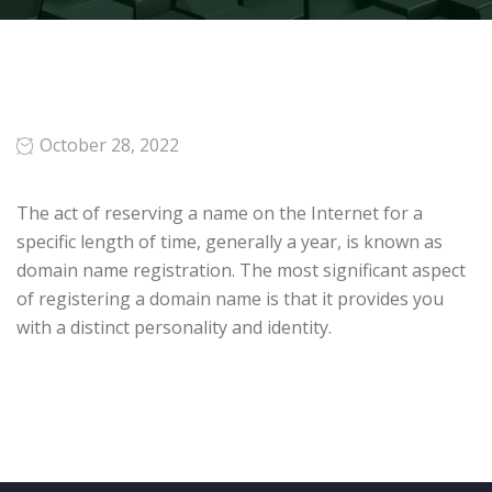
October 28, 2022
The act of reserving a name on the Internet for a
specific length of time, generally a year, is known as
domain name registration. The most significant aspect
of registering a domain name is that it provides you
with a distinct personality and identity.