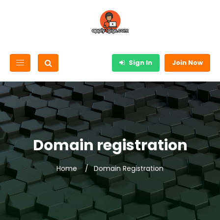
Sign In
Join Now
Domain registration
Home
Domain Registration