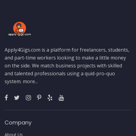
Apply4Gigs.com is a platform for freelancers, students,
and part-time workers looking to make a little money
on the side. We match business projects with skilled
and talented professionals using a quid-pro-quo
system.
more...
Company
About Us