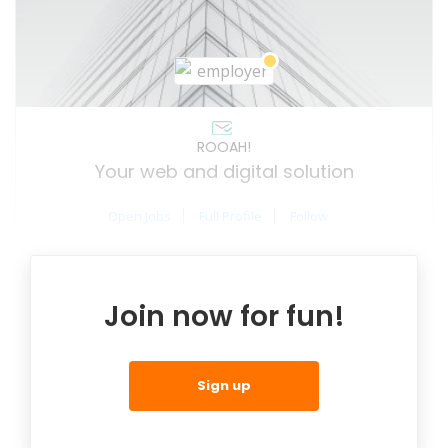
ROOAH!
Your web and digital solution
Open Jobs
Full Profile
Follow
Join now for fun!
Sign up