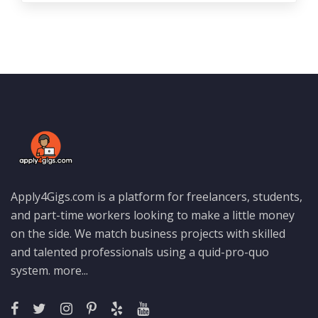
Apply4Gigs.com is a platform for freelancers, students,
and part-time workers looking to make a little money
on the side. We match business projects with skilled
and talented professionals using a quid-pro-quo
system.
more...