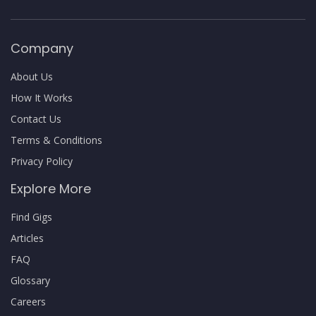
Company
About Us
How It Works
Contact Us
Terms & Conditions
Privacy Policy
Explore More
Find Gigs
Articles
FAQ
Glossary
Careers