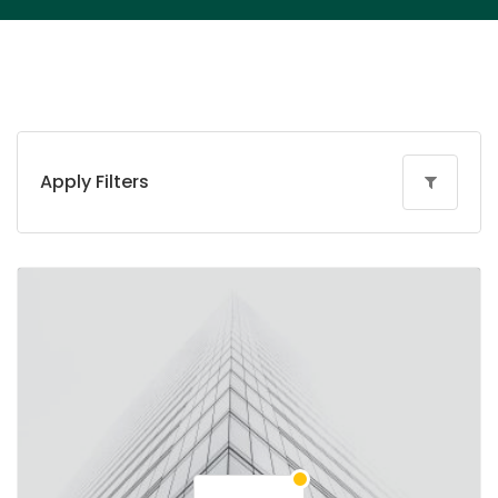
Apply Filters