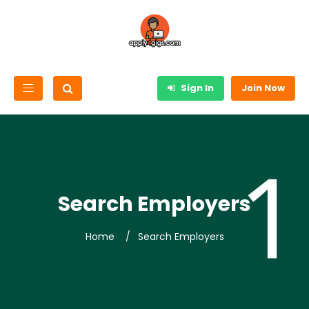
Sign In
Join Now
Search Employers
Home
Search Employers