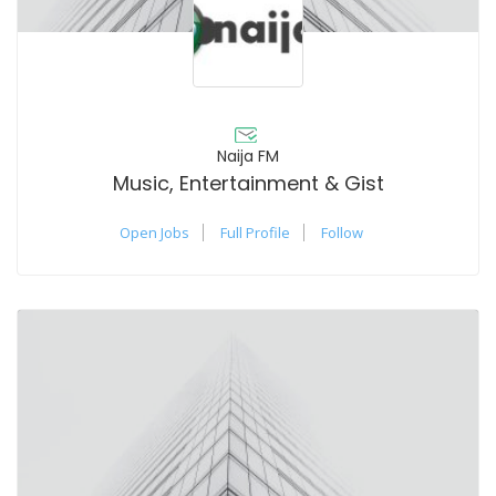
Naija FM
Music, Entertainment & Gist
Open Jobs
Full Profile
Follow