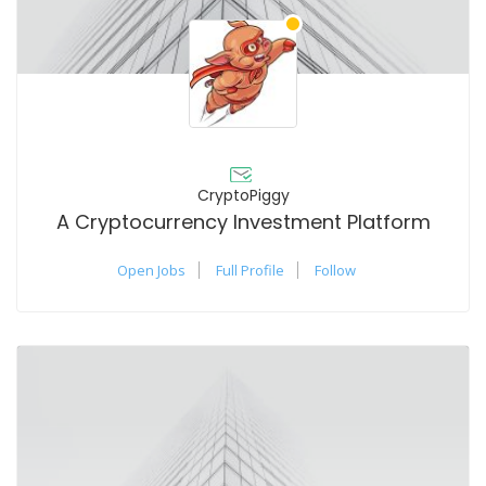
CryptoPiggy
A Cryptocurrency Investment Platform
Open Jobs
Full Profile
Follow