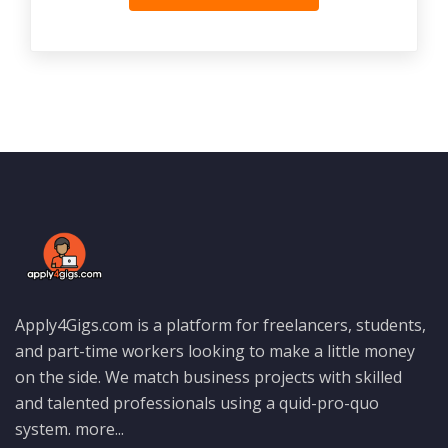
Apply4Gigs.com is a platform for freelancers, students,
and part-time workers looking to make a little money
on the side. We match business projects with skilled
and talented professionals using a quid-pro-quo
system.
more...