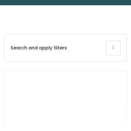
Search and apply filters