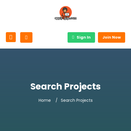
Sign In
Join Now
Search Projects
Home
Search Projects