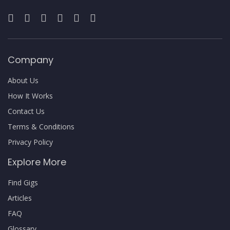
Company
About Us
How It Works
Contact Us
Terms & Conditions
Privacy Policy
Explore More
Find Gigs
Articles
FAQ
Glossary