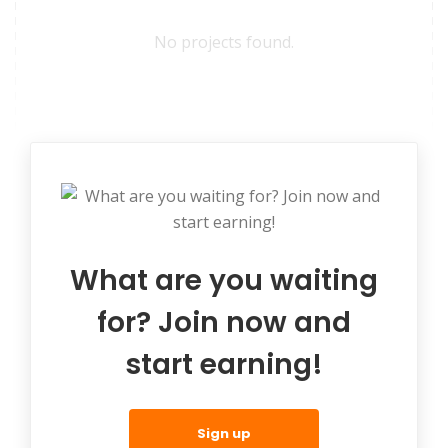
No projects found.
What are you waiting
for? Join now and
start earning!
Sign up