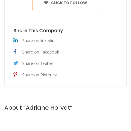
CLICK TO FOLLOW
Share This Company
Share on linkedin
Share on Facebook
Share on Twitter
Share on Pinterest
About “Adriane Horvat”