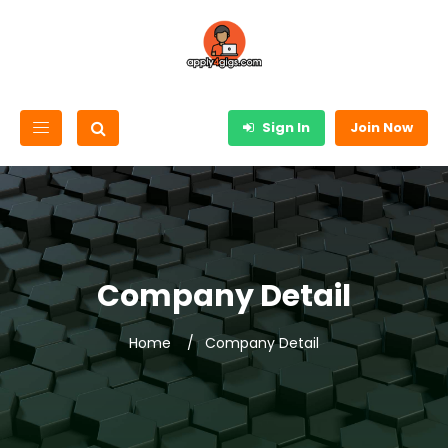
Sign In
Join Now
Company Detail
Home
Company Detail