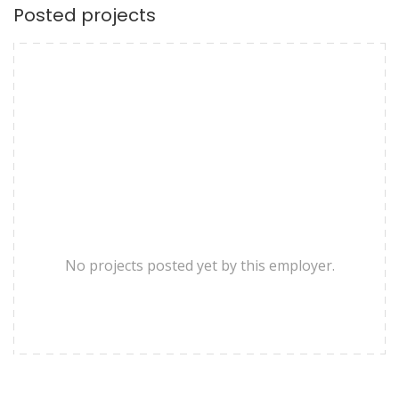
Posted projects
No projects posted yet by this employer.