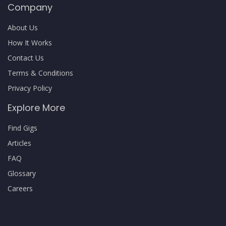
Company
About Us
How It Works
Contact Us
Terms & Conditions
Privacy Policy
Explore More
Find Gigs
Articles
FAQ
Glossary
Careers