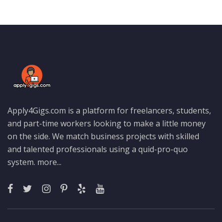
Apply4Gigs.com is a platform for freelancers, students,
and part-time workers looking to make a little money
on the side. We match business projects with skilled
and talented professionals using a quid-pro-quo
system.
more...