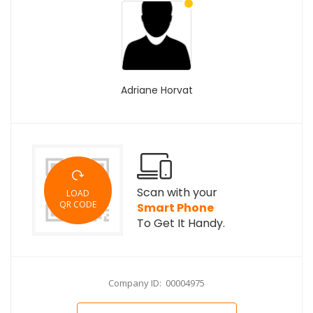
Adriane Horvat
Scan with your
LOAD
QR CODE
Smart Phone
To Get It Handy.
Company ID: 00004975