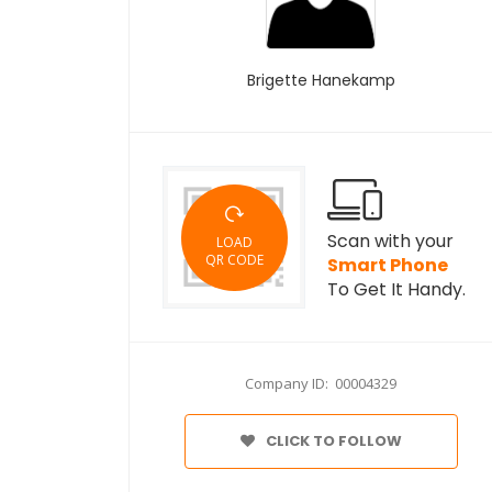
Brigette Hanekamp
Scan with your
LOAD
QR CODE
Smart Phone
To Get It Handy.
Company ID: 00004329
CLICK TO FOLLOW