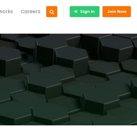
 works
Careers
Sign In
Join Now