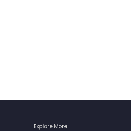
Explore More