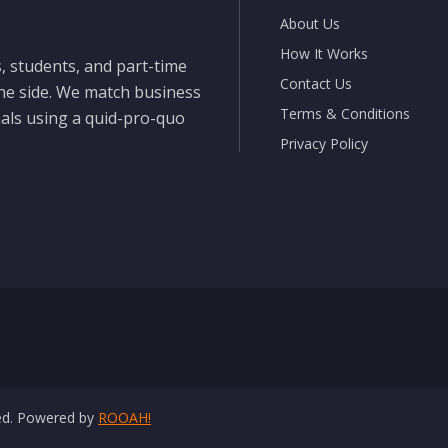
About Us
How It Works
, students, and part-time
Contact Us
the side. We match business
Terms & Conditions
nals using a quid-pro-quo
Privacy Policy
ved. Powered by
ROOAH!