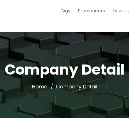
Gigs
Freelancers
How it
Company Detail
Home
Company Detail