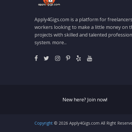
Apply4Gigs.com is a platform for freelancers
workers looking to make a little money on 
projects with skilled and talented professio
system.
more...
New here? Join now!
Copyright
© 2026 Apply4Gigs.com All Right Reser