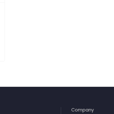
Company