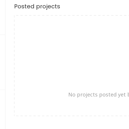
Posted projects
No projects posted yet 