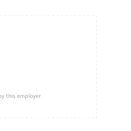
by this employer.