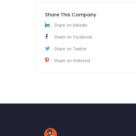
Share This Company
Share on linkedin
Share on Facebook
Share on Twitter
Share on Pinterest