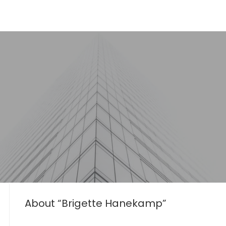
About “Brigette Hanekamp”