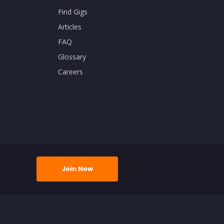
Find Gigs
Articles
FAQ
Glossary
Careers
Join Now