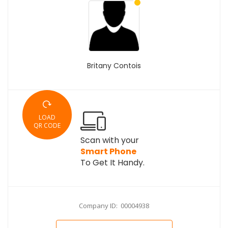
Britany Contois
LOAD
QR CODE
Scan with your
Smart Phone
To Get It Handy.
Company ID: 00004938