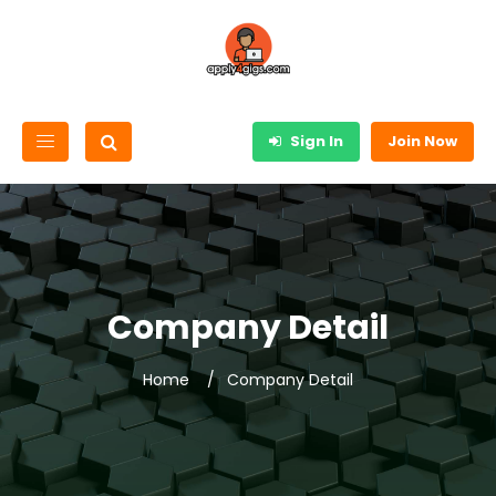
Sign In
Join Now
Company Detail
Home
Company Detail