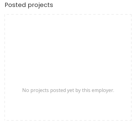
Posted projects
No projects posted yet by this employer.