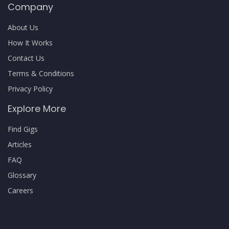
Company
About Us
How It Works
Contact Us
Terms & Conditions
Privacy Policy
Explore More
Find Gigs
Articles
FAQ
Glossary
Careers