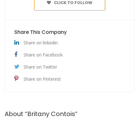
CLICK TO FOLLOW
Share This Company
Share on linkedin
Share on Facebook
Share on Twitter
Share on Pinterest
About “Britany Contois”