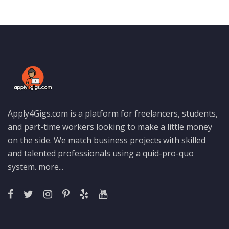
Apply4Gigs.com is a platform for freelancers, students,
and part-time workers looking to make a little money
on the side. We match business projects with skilled
and talented professionals using a quid-pro-quo
system.
more...