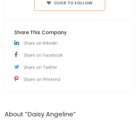
CLICK TO FOLLOW
Share This Company
Share on linkedin
Share on Facebook
Share on Twitter
Share on Pinterest
About “Daisy Angeline”