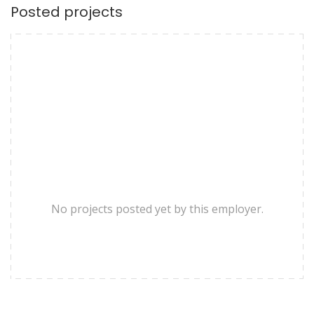
Posted projects
No projects posted yet by this employer.