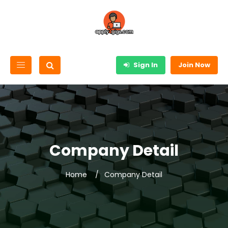
Sign In
Join Now
Company Detail
Home
Company Detail