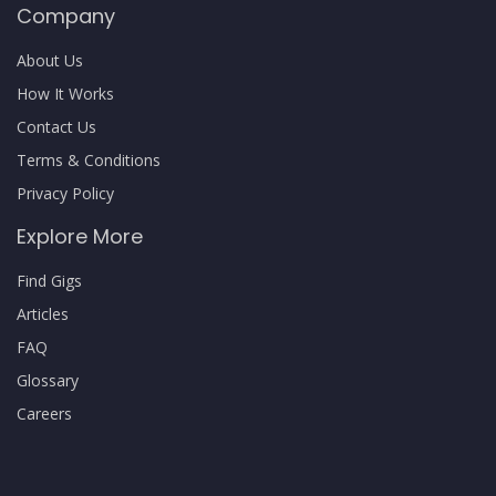
Company
About Us
How It Works
Contact Us
Terms & Conditions
Privacy Policy
Explore More
Find Gigs
Articles
FAQ
Glossary
Careers