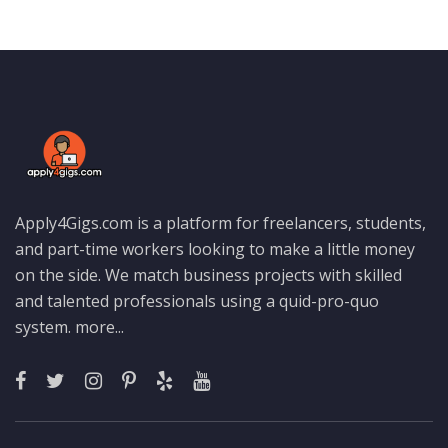
Apply4Gigs.com is a platform for freelancers, students,
and part-time workers looking to make a little money
on the side. We match business projects with skilled
and talented professionals using a quid-pro-quo
system.
more...