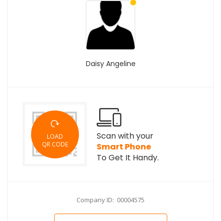
Daisy Angeline
Scan with your
LOAD
QR CODE
Smart Phone
To Get It Handy.
Company ID: 00004575