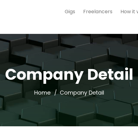
Gigs
Freelancers
How it
Company Detail
Home
Company Detail