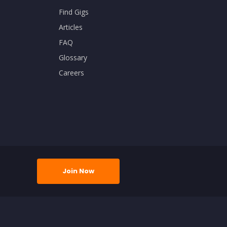
Find Gigs
Articles
FAQ
Glossary
Careers
Join Now