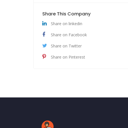
Share This Company
Share on linkedin
Share on Facebook
Share on Twitter
Share on Pinterest