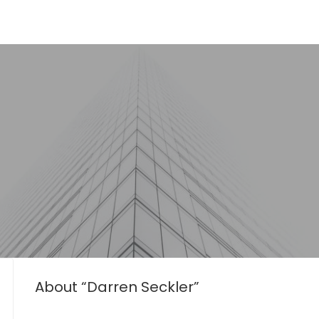
About “Darren Seckler”