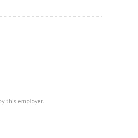
by this employer.