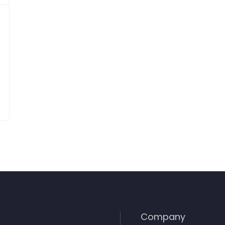
Company