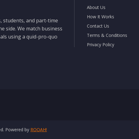
About Us
How It Works
, students, and part-time
Contact Us
the side. We match business
Terms & Conditions
nals using a quid-pro-quo
Privacy Policy
ved. Powered by
ROOAH!