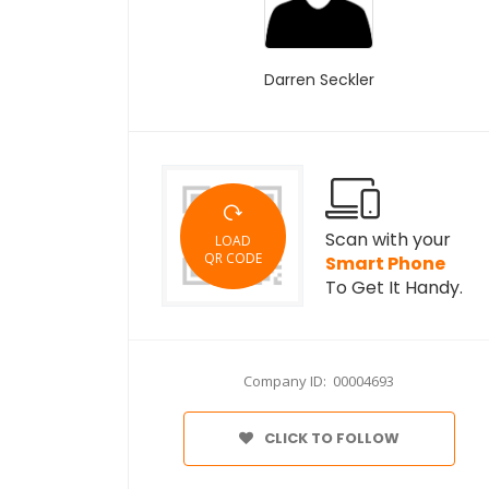
Darren Seckler
Scan with your
LOAD
QR CODE
Smart Phone
To Get It Handy.
Company ID: 00004693
CLICK TO FOLLOW