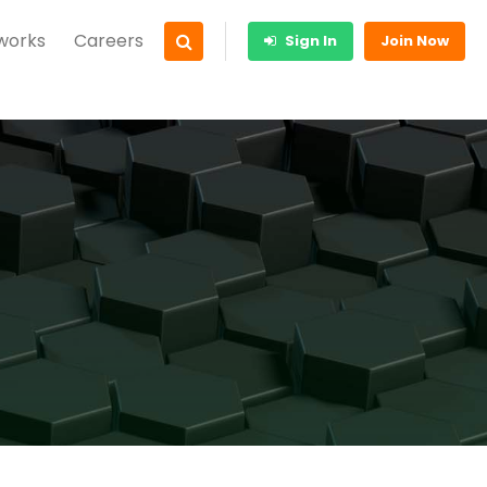
 works
Careers
Sign In
Join Now