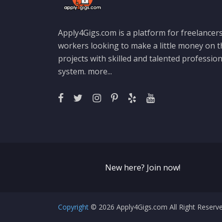
Apply4Gigs.com is a platform for freelancers
workers looking to make a little money on 
projects with skilled and talented professio
system.
more...
New here? Join now!
Copyright
© 2026 Apply4Gigs.com All Right Reser