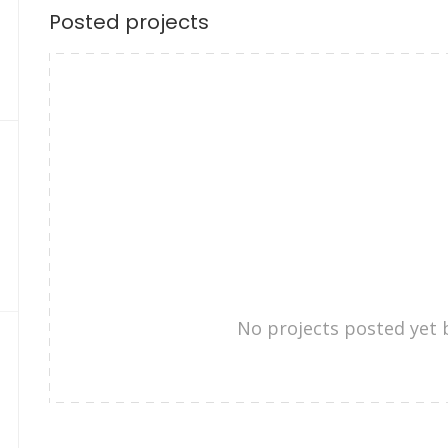
Posted projects
No projects posted yet 