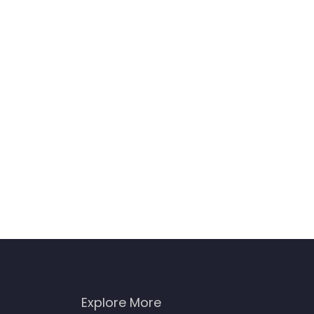
Explore More