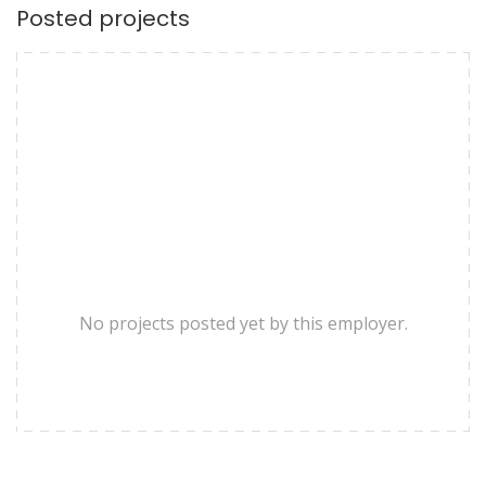
Posted projects
No projects posted yet by this employer.