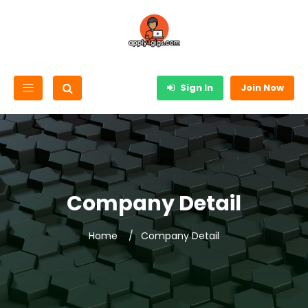
Sign In
Join Now
Company Detail
Home
Company Detail