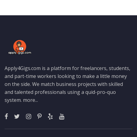
Apply4Gigs.com is a platform for freelancers, students,
and part-time workers looking to make a little money
on the side. We match business projects with skilled
and talented professionals using a quid-pro-quo
system.
more...