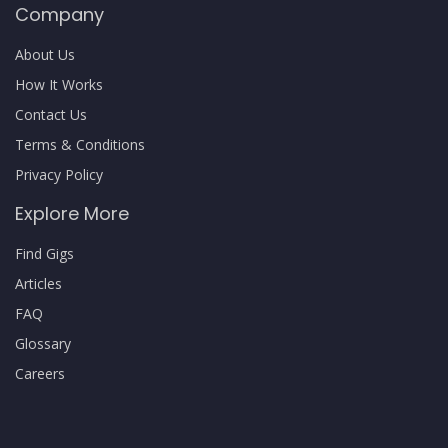
Company
About Us
How It Works
Contact Us
Terms & Conditions
Privacy Policy
Explore More
Find Gigs
Articles
FAQ
Glossary
Careers