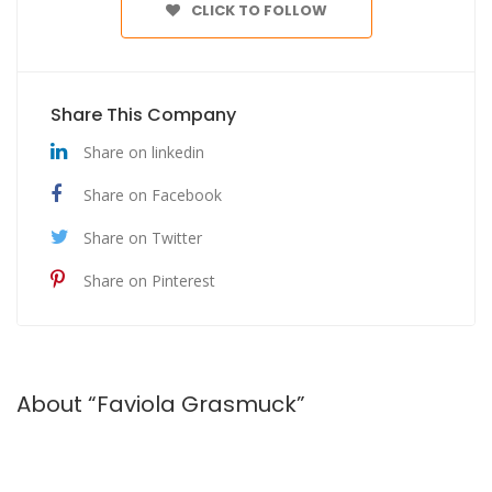
CLICK TO FOLLOW
Share This Company
Share on linkedin
Share on Facebook
Share on Twitter
Share on Pinterest
About “Faviola Grasmuck”