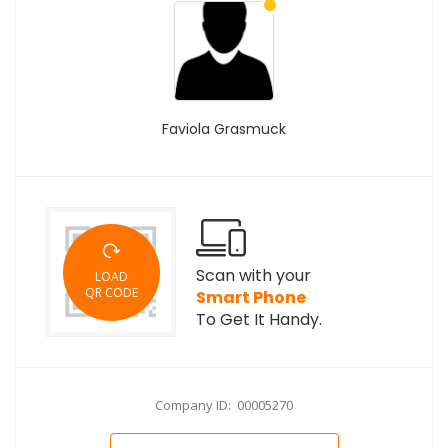
Faviola Grasmuck
Scan with your
LOAD
QR CODE
Smart Phone
To Get It Handy.
Company ID: 00005270