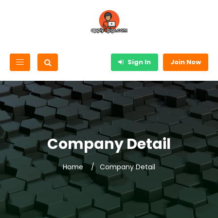
Sign In
Join Now
Company Detail
Home
Company Detail