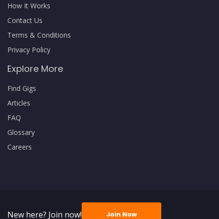
How It Works
Contact Us
Terms & Conditions
Privacy Policy
Explore More
Find Gigs
Articles
FAQ
Glossary
Careers
New here? Join now!
Join Now