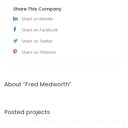
Share This Company
Share on linkedin
Share on Facebook
Share on Twitter
Share on Pinterest
About “Fred Medworth”
Posted projects