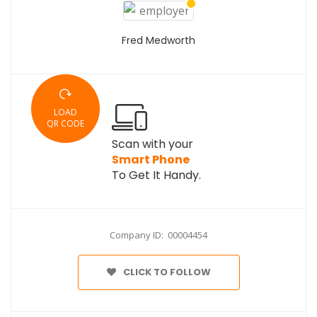
Fred Medworth
LOAD
QR CODE
Scan with your
Smart Phone
To Get It Handy.
Company ID: 00004454
CLICK TO FOLLOW