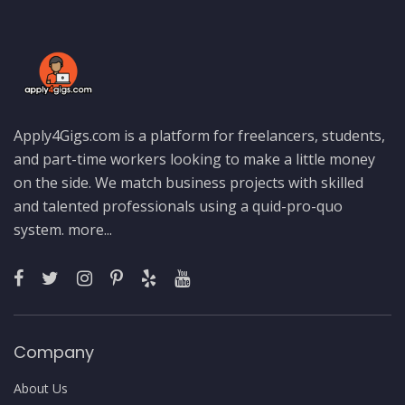
Apply4Gigs.com is a platform for freelancers, students,
and part-time workers looking to make a little money
on the side. We match business projects with skilled
and talented professionals using a quid-pro-quo
system.
more...
Company
About Us