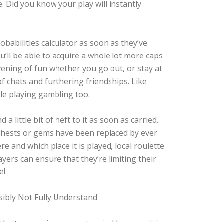
 Did you know your play will instantly
babilities calculator as soon as they’ve
u’ll be able to acquire a whole lot more caps
vening of fun whether you go out, or stay at
of chats and furthering friendships. Like
le playing gambling too.
a little bit of heft to it as soon as carried.
 chests or gems have been replaced by ever
and which place it is played, local roulette
yers can ensure that they’re limiting their
e!
sibly Not Fully Understand