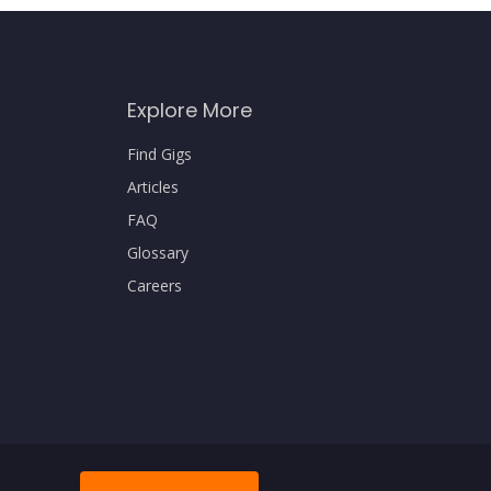
Explore More
Find Gigs
Articles
FAQ
Glossary
Careers