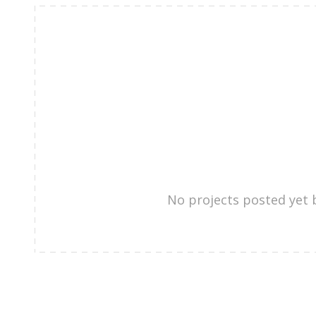
No projects posted yet 