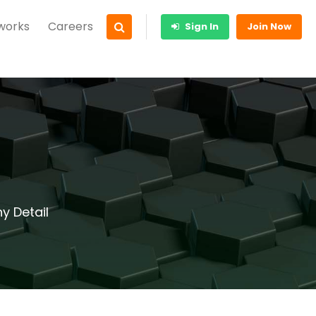
 works
Careers
Sign In
Join Now
 Detail