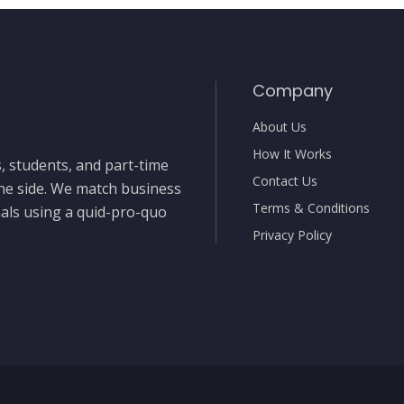
Company
About Us
How It Works
, students, and part-time
Contact Us
the side. We match business
Terms & Conditions
nals using a quid-pro-quo
Privacy Policy