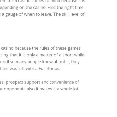
the term casino comes to mind because it is
pending on the casino. Find the right time,
 a gauge of when to leave. The skill level of
casino because the rules of these games
zing that it is only a matter of a short while
it until so many people knew about it, they
hine was left with a Full Bonus.
res, prospect support and convenience of
r opponents also it makes it a whole lot