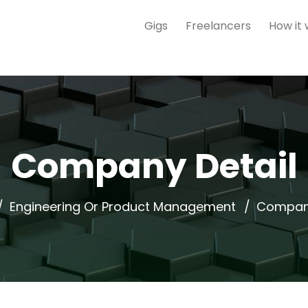
Gigs
Freelancers
How it
Company Detail
Engineering Or Product Management
Company