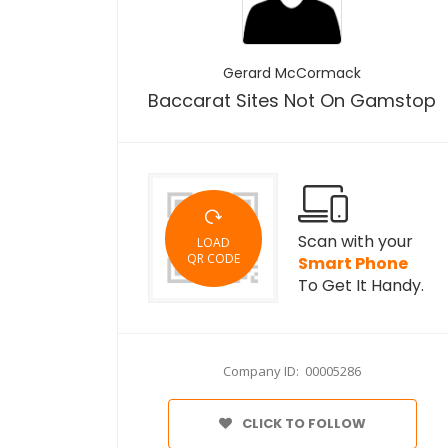
Gerard McCormack
Baccarat Sites Not On Gamstop
Scan with your
LOAD
QR CODE
Smart Phone
To Get It Handy.
Company ID: 00005286
CLICK TO FOLLOW