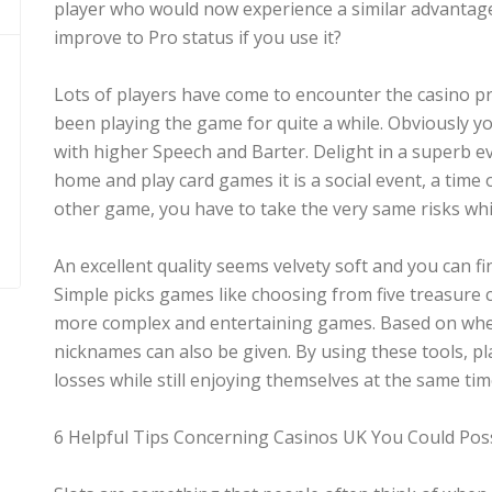
player who would now experience a similar advantage.
improve to Pro status if you use it?
Lots of players have come to encounter the casino pro
been playing the game for quite a while. Obviously yo
with higher Speech and Barter. Delight in a superb e
home and play card games it is a social event, a time 
other game, you have to take the very same risks whi
An excellent quality seems velvety soft and you can find 
Simple picks games like choosing from five treasure
more complex and entertaining games. Based on where 
nicknames can also be given. By using these tools, pla
losses while still enjoying themselves at the same tim
6 Helpful Tips Concerning Casinos UK You Could Pos