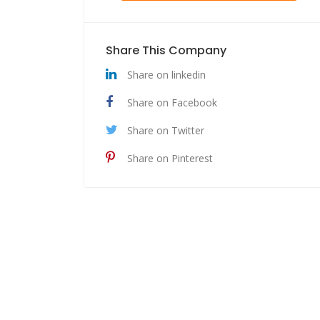
Share This Company
Share on linkedin
Share on Facebook
Share on Twitter
Share on Pinterest