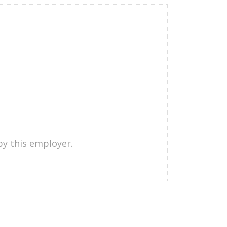
by this employer.