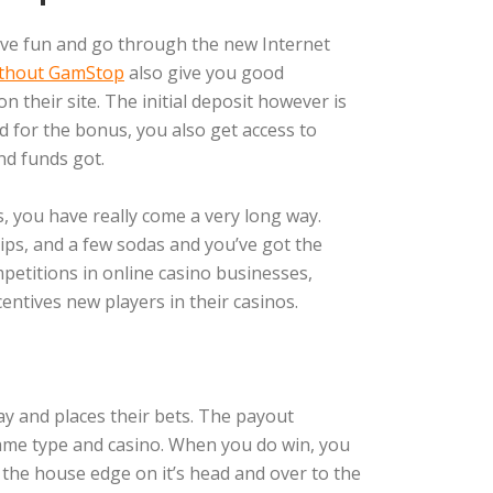
ave fun and go through the new Internet
ithout GamStop
also give you good
n their site. The initial deposit however is
d for the bonus, you also get access to
nd funds got.
, you have really come a very long way.
ips, and a few sodas and you’ve got the
petitions in online casino businesses,
entives new players in their casinos.
y and places their bets. The payout
ame type and casino. When you do win, you
 the house edge on it’s head and over to the