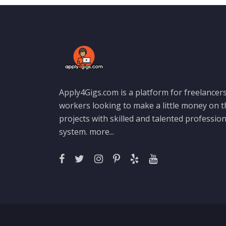
Apply4Gigs.com is a platform for freelancers
workers looking to make a little money on 
projects with skilled and talented professio
system.
more...