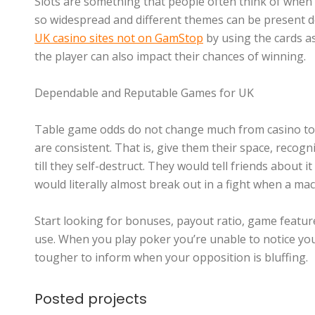
Slots are something that people often think of when 
so widespread and different themes can be present de
UK casino sites not on GamStop
by using the cards as
the player can also impact their chances of winning.
Dependable and Reputable Games for UK
Table game odds do not change much from casino to 
are consistent. That is, give them their space, recogni
till they self-destruct. They would tell friends about 
would literally almost break out in a fight when a mac
Start looking for bonuses, payout ratio, game featu
use. When you play poker you’re unable to notice you
tougher to inform when your opposition is bluffing.
Posted projects