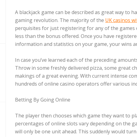
A blackjack game can be described as great way to h
gaming revolution. The majority of the
UK casinos w
perquisites for just registering for any of the games o
less than the bonus offered. Once you have registere
information and statistics on your game, your wins a
In case you’ve learned each of the preceding amounts
Throw in some freshly delivered pizza, some great ch
makings of a great evening. With current intense com
hundreds of online casino operators offer various inc
Betting By Going Online
The player then chooses which game they want to pla
percentages of online slots vary depending on the g
will only be one unit ahead. This suddenly would turn