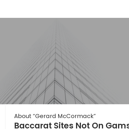
About “Gerard McCormack”
Baccarat Sites Not On Gam