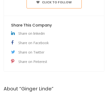
CLICK TO FOLLOW
Share This Company
Share on linkedin
Share on Facebook
Share on Twitter
Share on Pinterest
About “Ginger Linde”