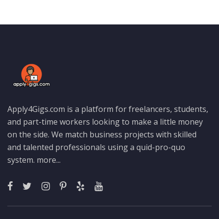
Apply4Gigs.com is a platform for freelancers, students,
and part-time workers looking to make a little money
on the side. We match business projects with skilled
and talented professionals using a quid-pro-quo
system.
more...