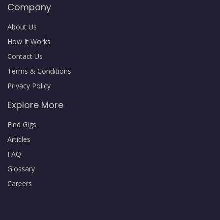
Company
About Us
How It Works
Contact Us
Terms & Conditions
Privacy Policy
Explore More
Find Gigs
Articles
FAQ
Glossary
Careers