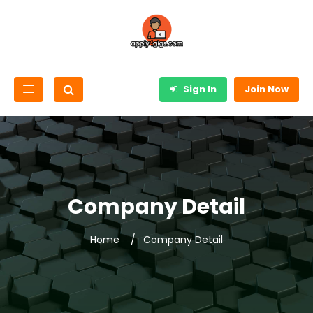
Sign In
Join Now
Company Detail
Home
Company Detail