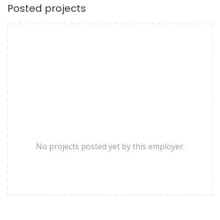
Posted projects
No projects posted yet by this employer.