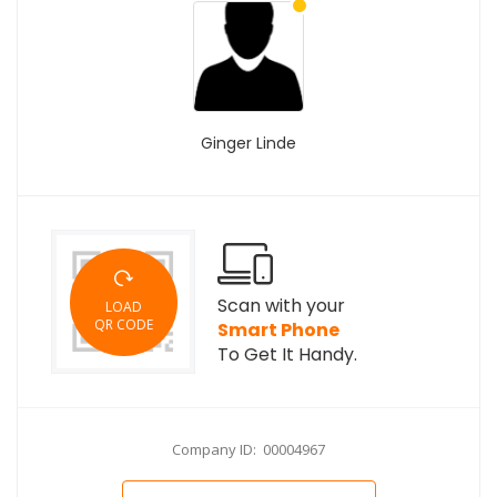
Ginger Linde
Scan with your
LOAD
QR CODE
Smart Phone
To Get It Handy.
Company ID: 00004967