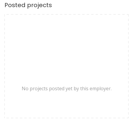
Posted projects
No projects posted yet by this employer.