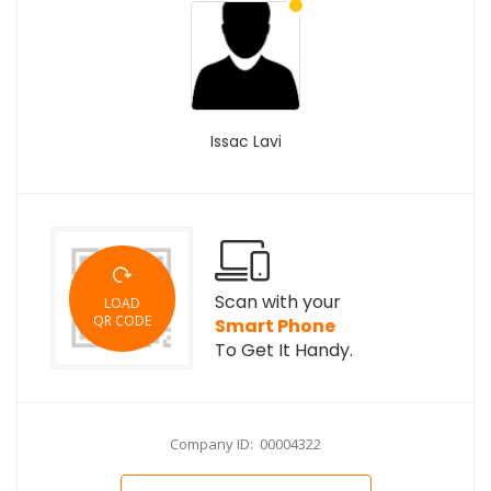
Issac Lavi
Scan with your
LOAD
QR CODE
Smart Phone
To Get It Handy.
Company ID: 00004322