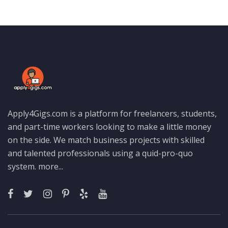
Apply4Gigs.com is a platform for freelancers, students,
and part-time workers looking to make a little money
on the side. We match business projects with skilled
and talented professionals using a quid-pro-quo
system.
more...