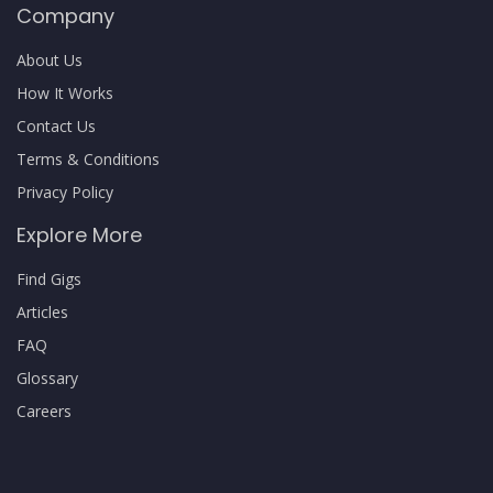
Company
About Us
How It Works
Contact Us
Terms & Conditions
Privacy Policy
Explore More
Find Gigs
Articles
FAQ
Glossary
Careers