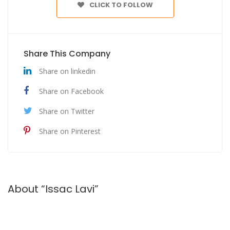
CLICK TO FOLLOW
Share This Company
Share on linkedin
Share on Facebook
Share on Twitter
Share on Pinterest
About “Issac Lavi”