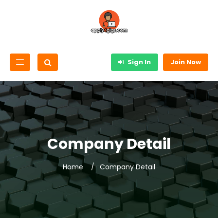
Sign In
Join Now
Company Detail
Home
Company Detail