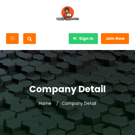
Sign In
Join Now
Company Detail
Home
Company Detail