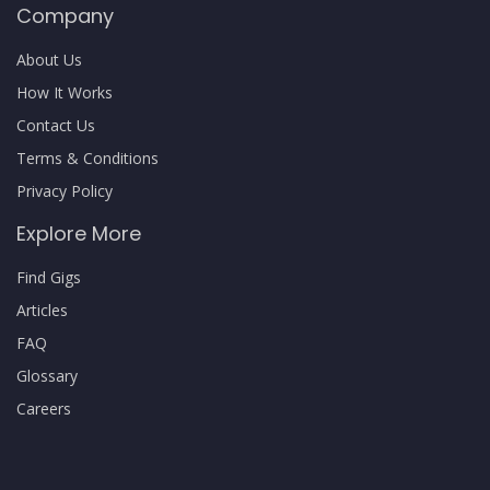
Company
About Us
How It Works
Contact Us
Terms & Conditions
Privacy Policy
Explore More
Find Gigs
Articles
FAQ
Glossary
Careers