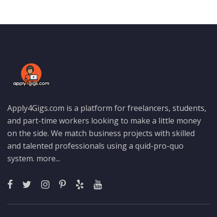
Apply4Gigs.com is a platform for freelancers, students,
and part-time workers looking to make a little money
on the side. We match business projects with skilled
and talented professionals using a quid-pro-quo
system.
more...