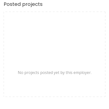
Posted projects
No projects posted yet by this employer.