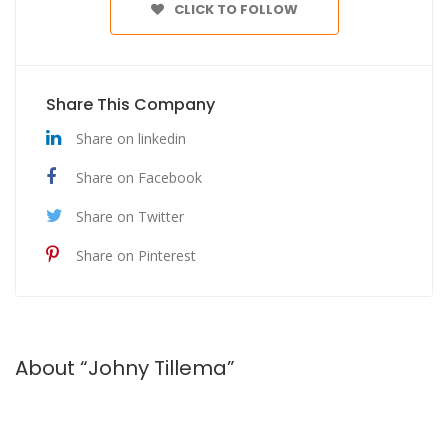
CLICK TO FOLLOW
Share This Company
Share on linkedin
Share on Facebook
Share on Twitter
Share on Pinterest
About “Johny Tillema”