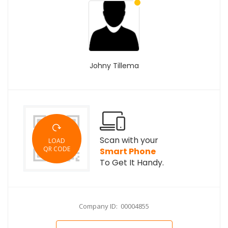
Johny Tillema
Scan with your
LOAD
QR CODE
Smart Phone
To Get It Handy.
Company ID: 00004855