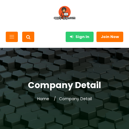
Sign In
Join Now
Company Detail
Home
Company Detail