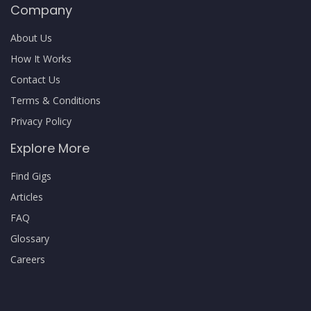
Company
About Us
How It Works
Contact Us
Terms & Conditions
Privacy Policy
Explore More
Find Gigs
Articles
FAQ
Glossary
Careers