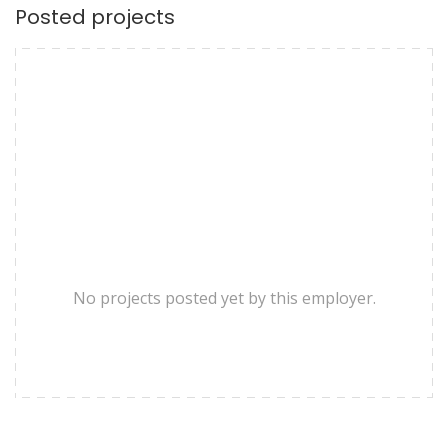
Posted projects
No projects posted yet by this employer.