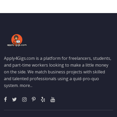
Apply4Gigs.com is a platform for freelancers, students,
and part-time workers looking to make a little money
on the side. We match business projects with skilled
and talented professionals using a quid-pro-quo
system.
more...