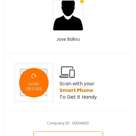
Jose Ballou
Scan with your
LOAD
QR CODE
Smart Phone
To Get It Handy.
Company ID: 00004602