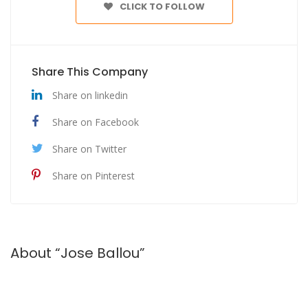
CLICK TO FOLLOW
Share This Company
Share on linkedin
Share on Facebook
Share on Twitter
Share on Pinterest
About “Jose Ballou”