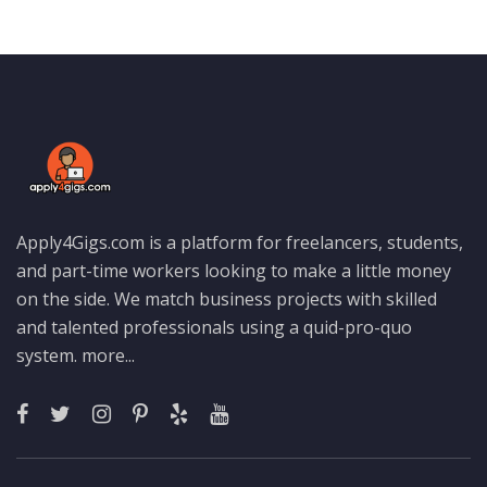
Apply4Gigs.com is a platform for freelancers, students,
and part-time workers looking to make a little money
on the side. We match business projects with skilled
and talented professionals using a quid-pro-quo
system.
more...