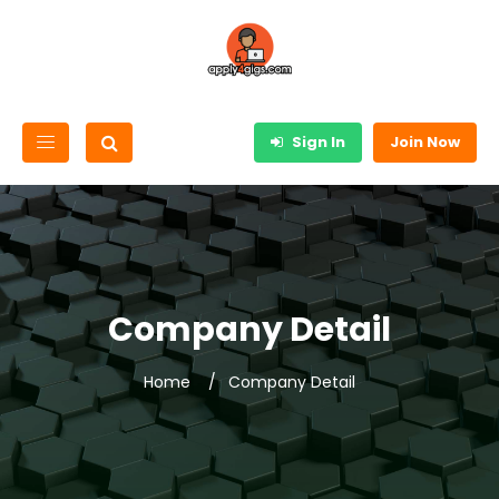
Sign In
Join Now
Company Detail
Home
Company Detail