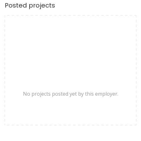
Posted projects
No projects posted yet by this employer.