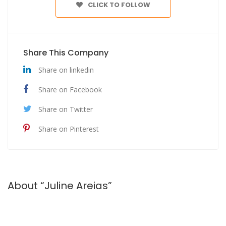
CLICK TO FOLLOW
Share This Company
Share on linkedin
Share on Facebook
Share on Twitter
Share on Pinterest
About “Juline Areias”