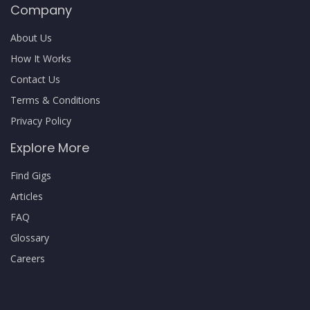
Company
About Us
How It Works
Contact Us
Terms & Conditions
Privacy Policy
Explore More
Find Gigs
Articles
FAQ
Glossary
Careers