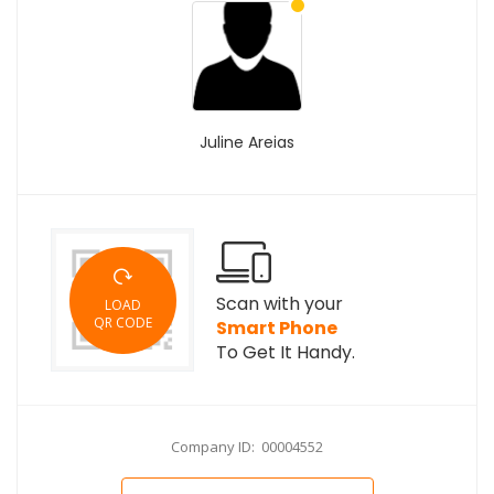
Juline Areias
Scan with your
LOAD
QR CODE
Smart Phone
To Get It Handy.
Company ID: 00004552