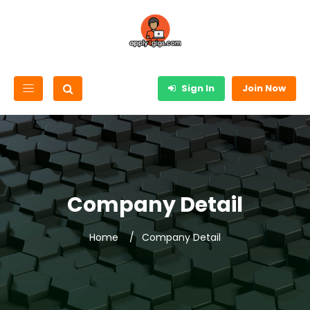
Sign In
Join Now
Company Detail
Home
Company Detail