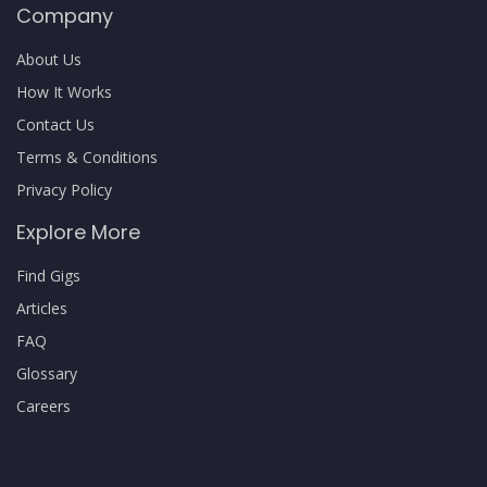
Company
About Us
How It Works
Contact Us
Terms & Conditions
Privacy Policy
Explore More
Find Gigs
Articles
FAQ
Glossary
Careers