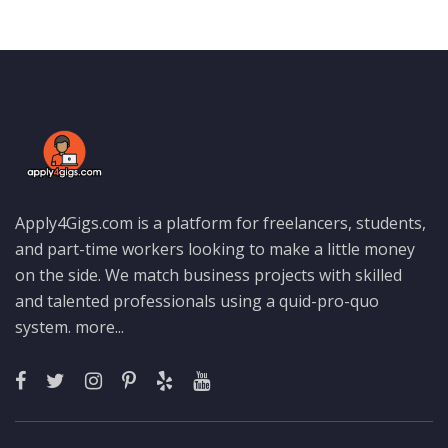
Apply4Gigs.com is a platform for freelancers, students,
and part-time workers looking to make a little money
on the side. We match business projects with skilled
and talented professionals using a quid-pro-quo
system.
more...