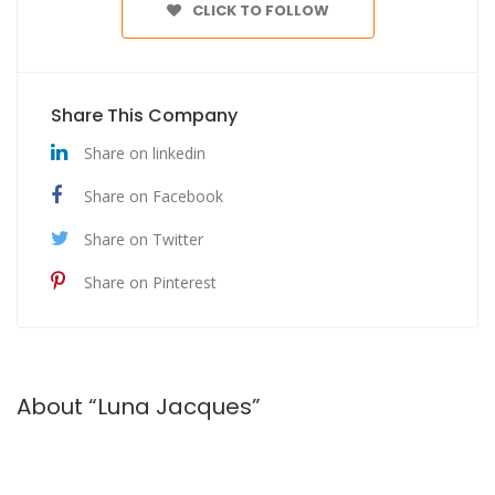
CLICK TO FOLLOW
Share This Company
Share on linkedin
Share on Facebook
Share on Twitter
Share on Pinterest
About “Luna Jacques”