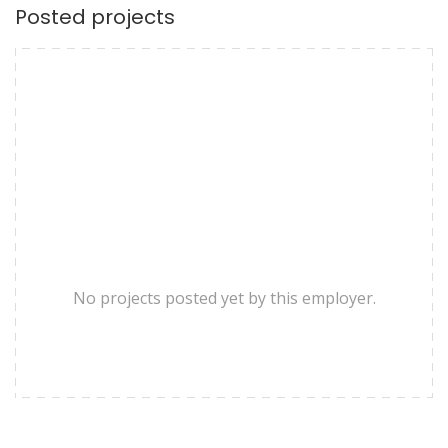
Posted projects
No projects posted yet by this employer.