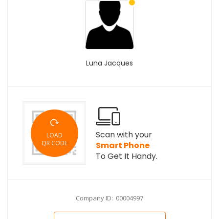
Luna Jacques
Scan with your
LOAD
QR CODE
Smart Phone
To Get It Handy.
Company ID: 00004997