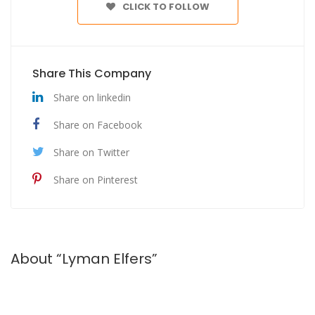
CLICK TO FOLLOW
Share This Company
Share on linkedin
Share on Facebook
Share on Twitter
Share on Pinterest
About “Lyman Elfers”