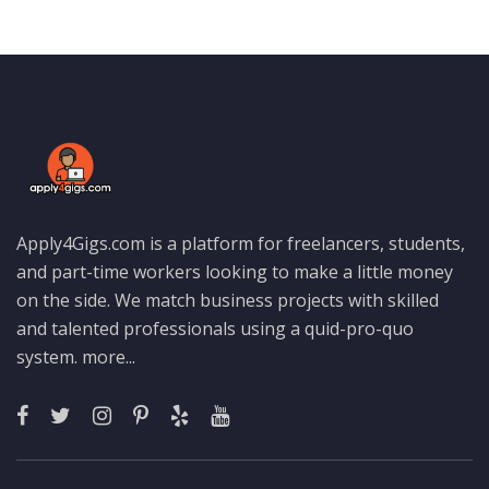
Apply4Gigs.com is a platform for freelancers, students,
and part-time workers looking to make a little money
on the side. We match business projects with skilled
and talented professionals using a quid-pro-quo
system.
more...