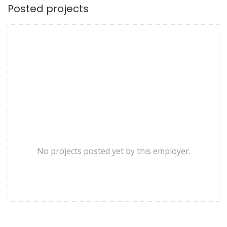
Posted projects
No projects posted yet by this employer.