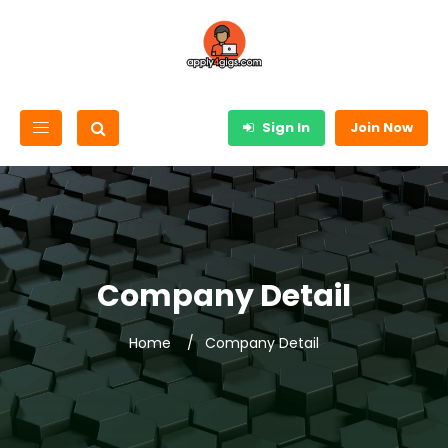
Sign In
Join Now
Company Detail
Home
Company Detail