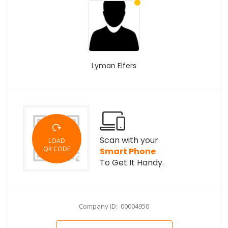
Lyman Elfers
Scan with your
LOAD
QR CODE
Smart Phone
To Get It Handy.
Company ID: 00004950