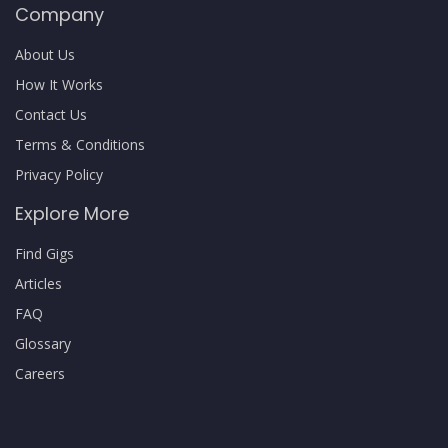
Company
About Us
How It Works
Contact Us
Terms & Conditions
Privacy Policy
Explore More
Find Gigs
Articles
FAQ
Glossary
Careers