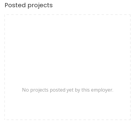
Posted projects
No projects posted yet by this employer.