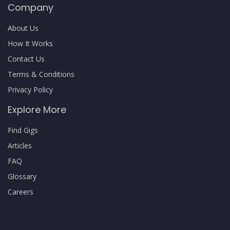
Company
About Us
How It Works
Contact Us
Terms & Conditions
Privacy Policy
Explore More
Find Gigs
Articles
FAQ
Glossary
Careers