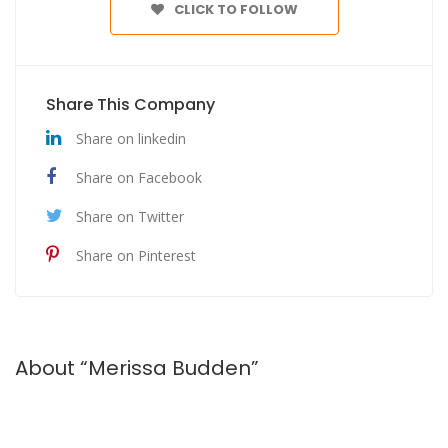
CLICK TO FOLLOW
Share This Company
Share on linkedin
Share on Facebook
Share on Twitter
Share on Pinterest
About “Merissa Budden”