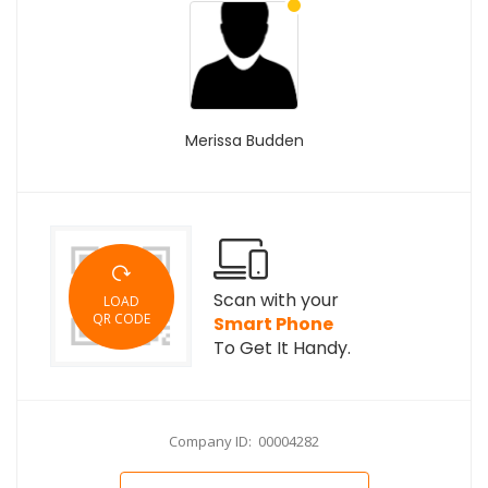
Merissa Budden
Scan with your
LOAD
QR CODE
Smart Phone
To Get It Handy.
Company ID: 00004282