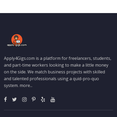
Apply4Gigs.com is a platform for freelancers, students,
and part-time workers looking to make a little money
on the side. We match business projects with skilled
and talented professionals using a quid-pro-quo
system.
more...