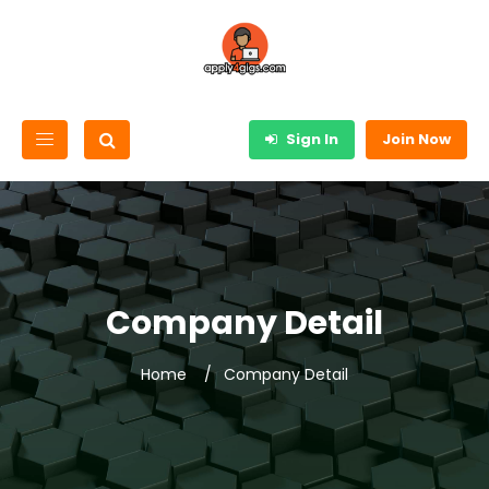
Sign In
Join Now
Company Detail
Home
Company Detail