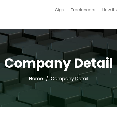
Gigs
Freelancers
How it
Company Detail
Home
Company Detail