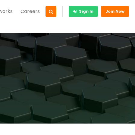
 works
Careers
Sign In
Join Now