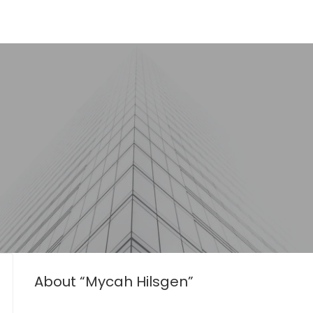
About “Mycah Hilsgen”