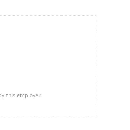
by this employer.