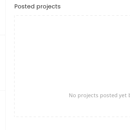
Posted projects
No projects posted yet 