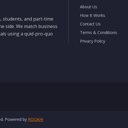
About Us
How It Works
, students, and part-time
Contact Us
the side. We match business
Terms & Conditions
nals using a quid-pro-quo
Privacy Policy
ved. Powered by
ROOAH!