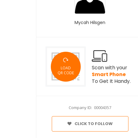
Mycah Hilsgen
Scan with your
LOAD
QR CODE
Smart Phone
To Get It Handy.
Company ID: 00004357
CLICK TO FOLLOW