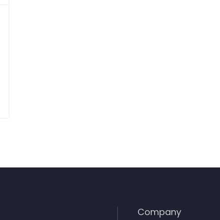
Company