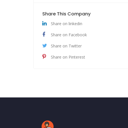
Share This Company
Share on linkedin
Share on Facebook
Share on Twitter
Share on Pinterest