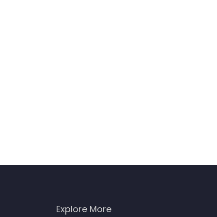
Explore More