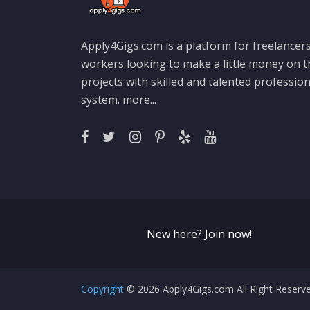
Apply4Gigs.com is a platform for freelancers
workers looking to make a little money on 
projects with skilled and talented professio
system.
more...
New here? Join now!
Copyright
© 2026 Apply4Gigs.com All Right Reser