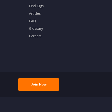
Find Gigs
Articles
FAQ
Glossary
Careers
Join Now