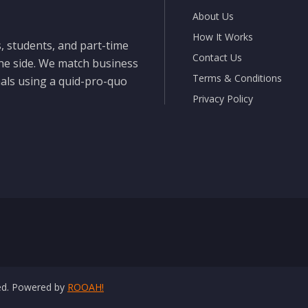
About Us
How It Works
, students, and part-time
Contact Us
the side. We match business
Terms & Conditions
nals using a quid-pro-quo
Privacy Policy
ved. Powered by
ROOAH!