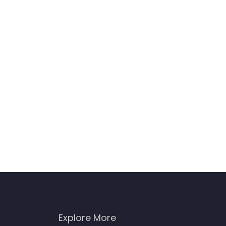
Explore More