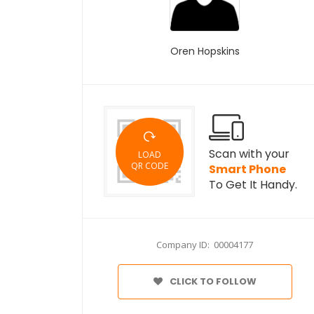
Oren Hopskins
Scan with your
LOAD
QR CODE
Smart Phone
To Get It Handy.
Company ID: 00004177
CLICK TO FOLLOW