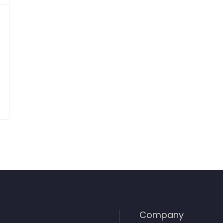
Company