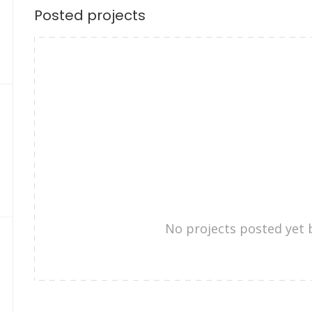
Posted projects
No projects posted yet 