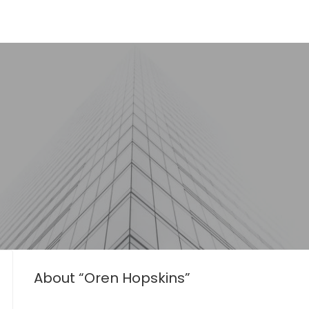
About “Oren Hopskins”