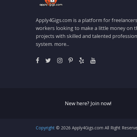
Apply4Gigs.com is a platform for freelancers
workers looking to make a little money on 
projects with skilled and talented professio
system.
more...
New here? Join now!
Copyright
© 2026 Apply4Gigs.com All Right Reser