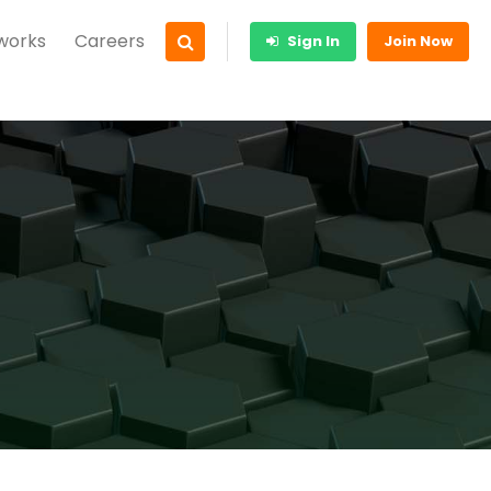
 works
Careers
Sign In
Join Now