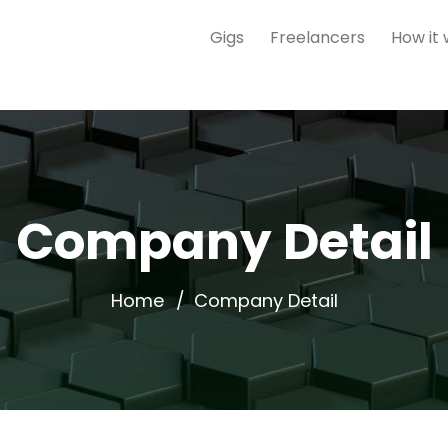
Gigs
Freelancers
How it
Company Detail
Home
Company Detail