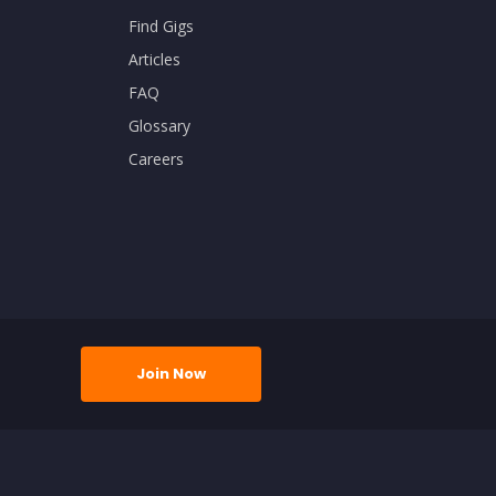
Find Gigs
Articles
FAQ
Glossary
Careers
Join Now