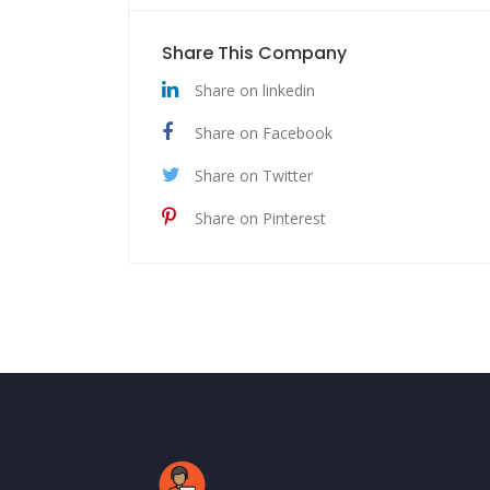
Share This Company
Share on linkedin
Share on Facebook
Share on Twitter
Share on Pinterest