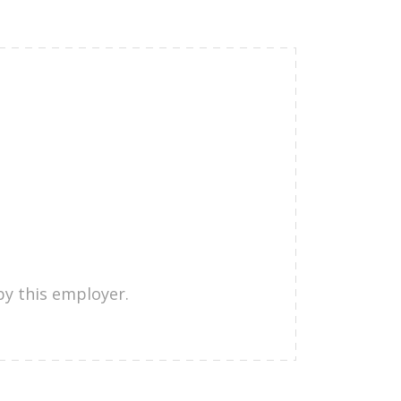
by this employer.