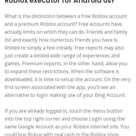
Roblox executor for Android os?
What is the distinction between a free Roblox account
and a premium Roblox account? Free accounts have
actually limits on which they can do. Friends and family
list and exactly how numerous friends you have is
limited to simply a few initially. Free reports may also
just create a limited wide range of experiences and
games. Premium reports, in the other hand, allow you
to expand these restrictions. When the software is
downloaded, it is time to setup the account. On the very
first screen associated with the app, you’ll see an
alternative to login making use of your Bing Account.
If you are already logged in, touch the menu button
into the top right corner and choose Login using the
same Google Account as your Roblox internet site. You
could buy Robux with real cash in the Roblox shop.