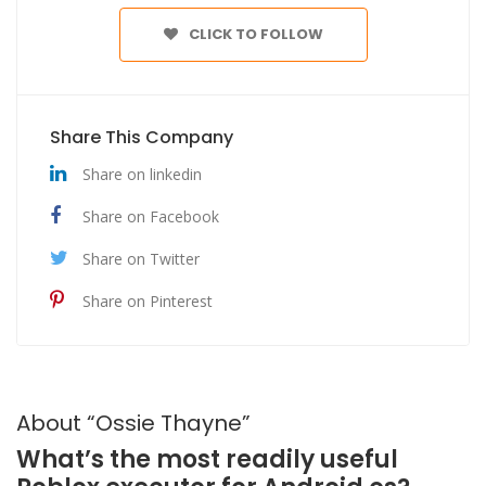
CLICK TO FOLLOW
Share This Company
Share on linkedin
Share on Facebook
Share on Twitter
Share on Pinterest
About “Ossie Thayne”
What’s the most readily useful