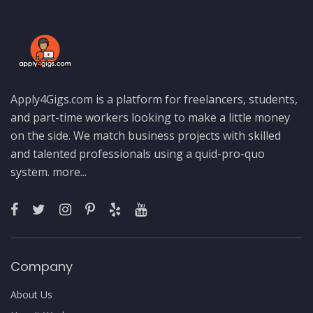
Apply4Gigs.com is a platform for freelancers, students,
and part-time workers looking to make a little money
on the side. We match business projects with skilled
and talented professionals using a quid-pro-quo
system.
more...
Company
About Us