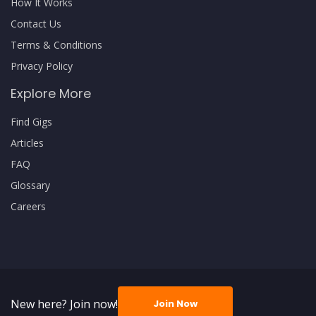
How It Works
Contact Us
Terms & Conditions
Privacy Policy
Explore More
Find Gigs
Articles
FAQ
Glossary
Careers
New here? Join now!
Join Now