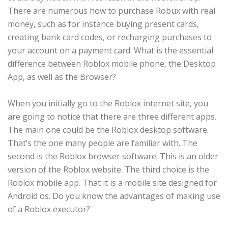
There are numerous how to purchase Robux with real
money, such as for instance buying present cards,
creating bank card codes, or recharging purchases to
your account on a payment card. What is the essential
difference between Roblox mobile phone, the Desktop
App, as well as the Browser?
When you initially go to the Roblox internet site, you
are going to notice that there are three different apps.
The main one could be the Roblox desktop software.
That’s the one many people are familiar with. The
second is the Roblox browser software. This is an older
version of the Roblox website. The third choice is the
Roblox mobile app. That it is a mobile site designed for
Android os. Do you know the advantages of making use
of a Roblox executor?