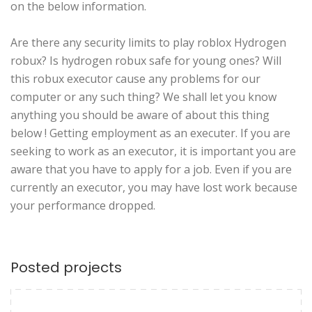
on the below information.
Are there any security limits to play roblox Hydrogen
robux? Is hydrogen robux safe for young ones? Will
this robux executor cause any problems for our
computer or any such thing? We shall let you know
anything you should be aware of about this thing
below ! Getting employment as an executer. If you are
seeking to work as an executor, it is important you are
aware that you have to apply for a job. Even if you are
currently an executor, you may have lost work because
your performance dropped.
Posted projects