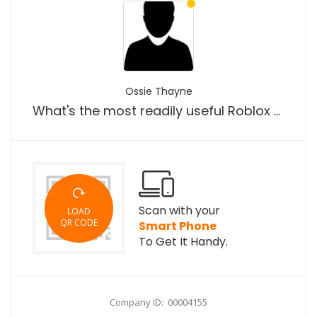
Ossie Thayne
What's the most readily useful Roblox executor for Android os?
Scan with your
LOAD
QR CODE
Smart Phone
To Get It Handy.
Company ID: 00004155