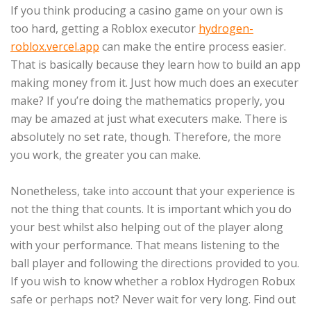
If you think producing a casino game on your own is
too hard, getting a Roblox executor
hydrogen-
roblox.vercel.app
can make the entire process easier.
That is basically because they learn how to build an app
making money from it. Just how much does an executer
make? If you’re doing the mathematics properly, you
may be amazed at just what executers make. There is
absolutely no set rate, though. Therefore, the more
you work, the greater you can make.
Nonetheless, take into account that your experience is
not the thing that counts. It is important which you do
your best whilst also helping out of the player along
with your performance. That means listening to the
ball player and following the directions provided to you.
If you wish to know whether a roblox Hydrogen Robux
safe or perhaps not? Never wait for very long. Find out