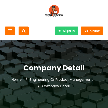
Sign In
Join Now
Company Detail
Home
Engineering Or Product Management
Company Detail