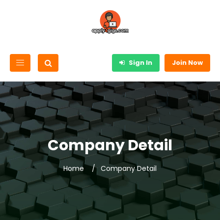
Sign In
Join Now
Company Detail
Home
Company Detail