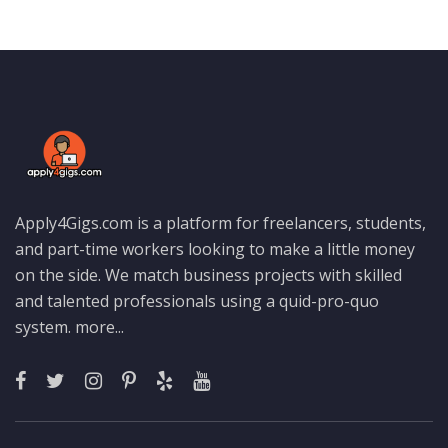
Apply4Gigs.com is a platform for freelancers, students,
and part-time workers looking to make a little money
on the side. We match business projects with skilled
and talented professionals using a quid-pro-quo
system.
more...