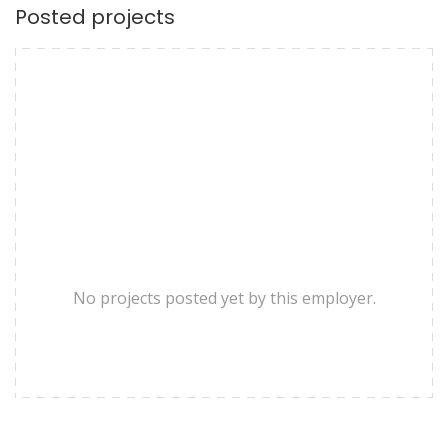
Posted projects
No projects posted yet by this employer.