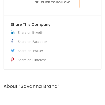
CLICK TO FOLLOW
Share This Company
Share on linkedin
Share on Facebook
Share on Twitter
Share on Pinterest
About “Savanna Brand”