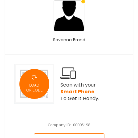
Savanna Brand
Scan with your
LOAD
QR CODE
Smart Phone
To Get It Handy.
Company ID: 00005198