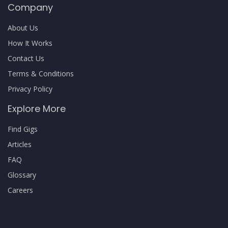
Company
About Us
How It Works
Contact Us
Terms & Conditions
Privacy Policy
Explore More
Find Gigs
Articles
FAQ
Glossary
Careers