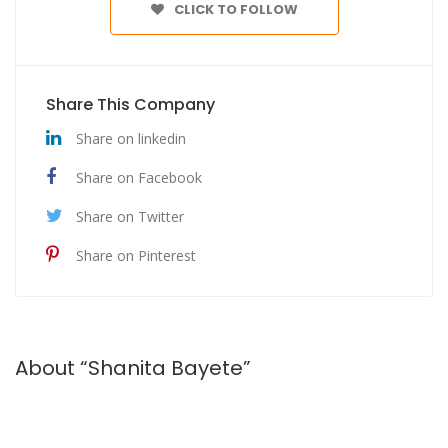
CLICK TO FOLLOW
Share This Company
Share on linkedin
Share on Facebook
Share on Twitter
Share on Pinterest
About “Shanita Bayete”