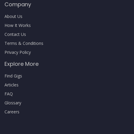
Company
About Us
How It Works
Contact Us
Terms & Conditions
Privacy Policy
Explore More
Find Gigs
Articles
FAQ
Glossary
Careers