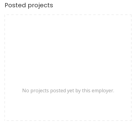
Posted projects
No projects posted yet by this employer.