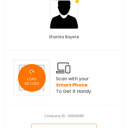
Shanita Bayete
Scan with your
LOAD
QR CODE
Smart Phone
To Get It Handy.
Company ID: 00004389