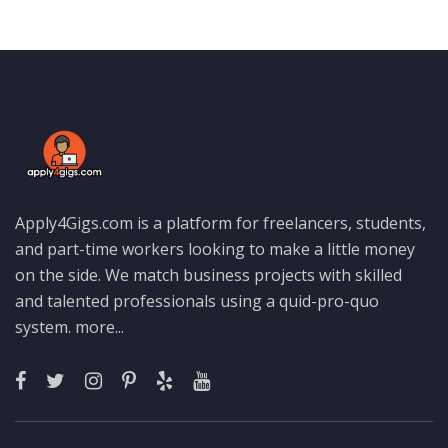
Apply4Gigs.com is a platform for freelancers, students,
and part-time workers looking to make a little money
on the side. We match business projects with skilled
and talented professionals using a quid-pro-quo
system.
more...