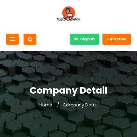
Sign In
Join Now
Company Detail
Home
Company Detail