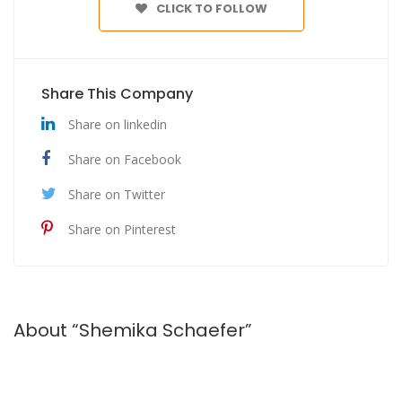
CLICK TO FOLLOW
Share This Company
Share on linkedin
Share on Facebook
Share on Twitter
Share on Pinterest
About “Shemika Schaefer”