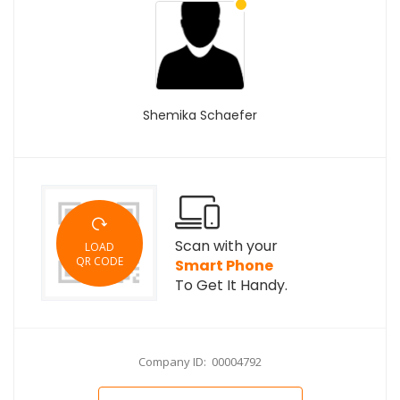
Shemika Schaefer
Scan with your
LOAD
QR CODE
Smart Phone
To Get It Handy.
Company ID: 00004792