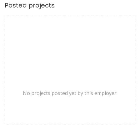
Posted projects
No projects posted yet by this employer.