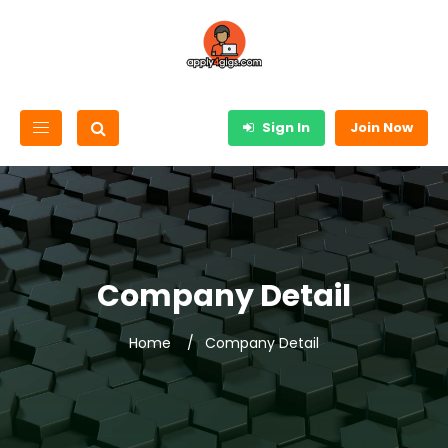
Sign In
Join Now
Company Detail
Home
Company Detail