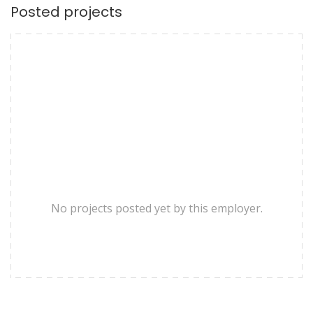
Posted projects
No projects posted yet by this employer.