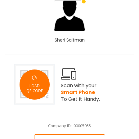
Sheri Saltman
Scan with your
LOAD
QR CODE
Smart Phone
To Get It Handy.
Company ID: 00005055