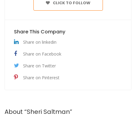
CLICK TO FOLLOW
Share This Company
Share on linkedin
Share on Facebook
Share on Twitter
Share on Pinterest
About “Sheri Saltman”