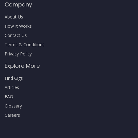
Company
About Us
How It Works
Contact Us
Terms & Conditions
Privacy Policy
Explore More
Find Gigs
Articles
FAQ
Glossary
Careers