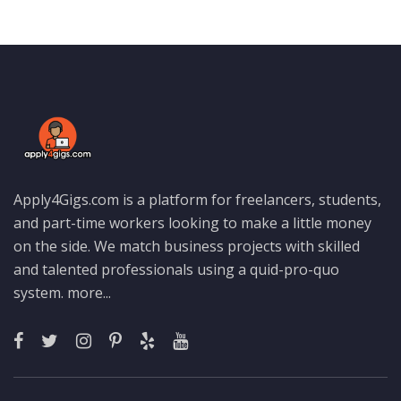
Apply4Gigs.com is a platform for freelancers, students,
and part-time workers looking to make a little money
on the side. We match business projects with skilled
and talented professionals using a quid-pro-quo
system.
more...