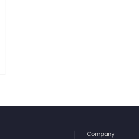
Company