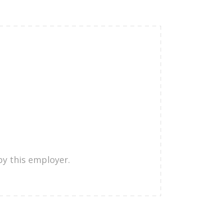
by this employer.