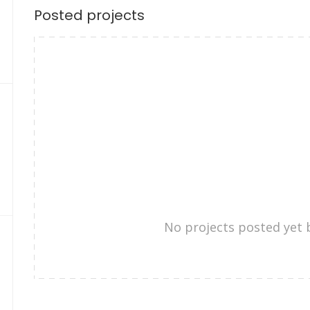
Posted projects
No projects posted yet 