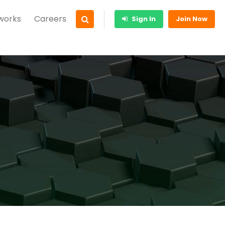
 works
Careers
Sign In
Join Now