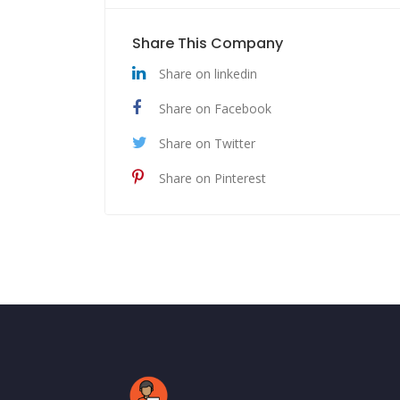
Share This Company
Share on linkedin
Share on Facebook
Share on Twitter
Share on Pinterest