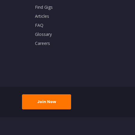
Find Gigs
Articles
FAQ
Glossary
Careers
Join Now