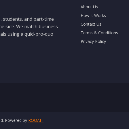
About Us
How It Works
, students, and part-time
Contact Us
the side. We match business
Terms & Conditions
nals using a quid-pro-quo
Privacy Policy
ved. Powered by
ROOAH!