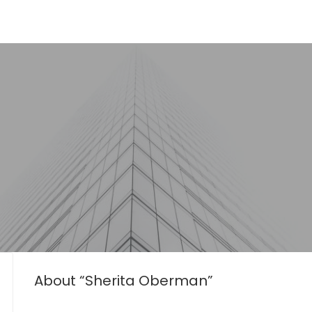
About “Sherita Oberman”