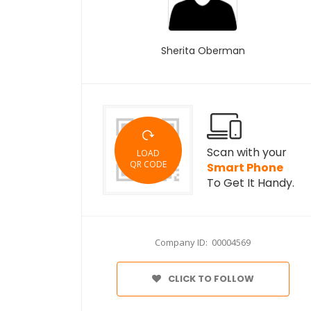
Sherita Oberman
Scan with your
LOAD
QR CODE
Smart Phone
To Get It Handy.
Company ID: 00004569
CLICK TO FOLLOW