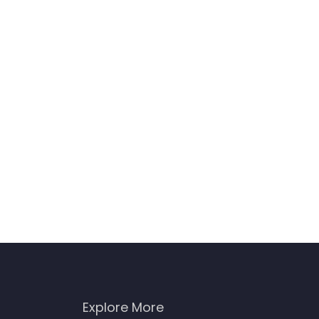
Explore More