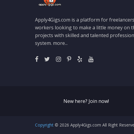
Apply4Gigs.com is a platform for freelancers
workers looking to make a little money on 
projects with skilled and talented professio
system.
more...
New here? Join now!
Copyright
© 2026 Apply4Gigs.com All Right Reser