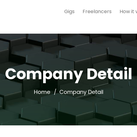
Gigs
Freelancers
How it
Company Detail
Home
Company Detail