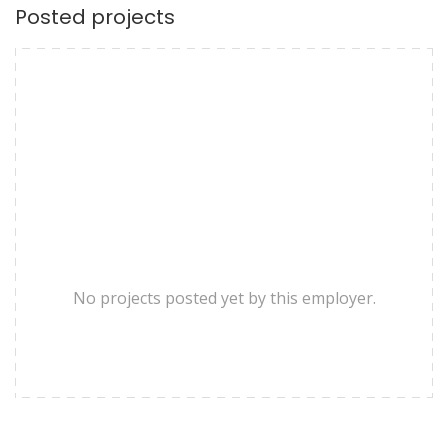
Posted projects
No projects posted yet by this employer.