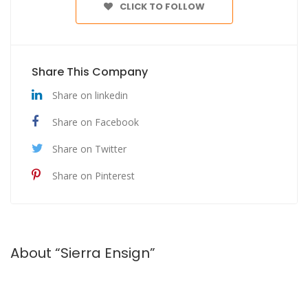
CLICK TO FOLLOW
Share This Company
Share on linkedin
Share on Facebook
Share on Twitter
Share on Pinterest
About “Sierra Ensign”