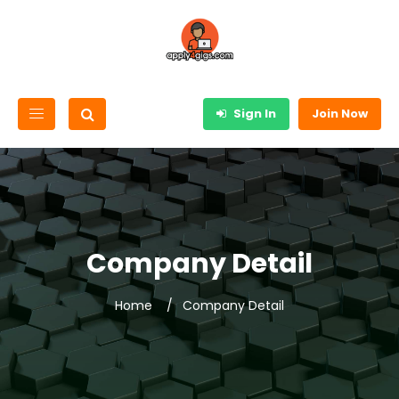
Sign In
Join Now
Company Detail
Home
Company Detail