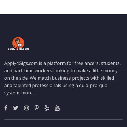
Apply4Gigs.com is a platform for freelancers, students,
and part-time workers looking to make a little money
on the side. We match business projects with skilled
and talented professionals using a quid-pro-quo
system.
more...