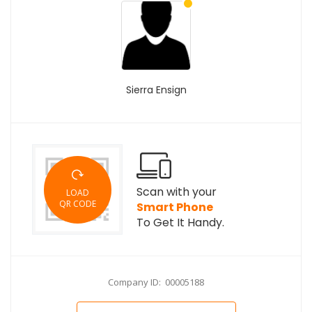
Sierra Ensign
Scan with your
LOAD
QR CODE
Smart Phone
To Get It Handy.
Company ID: 00005188