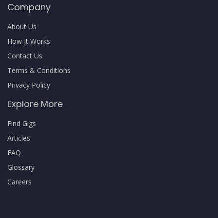
Company
About Us
How It Works
Contact Us
Terms & Conditions
Privacy Policy
Explore More
Find Gigs
Articles
FAQ
Glossary
Careers