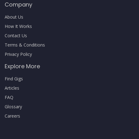
Company
About Us
How It Works
Contact Us
Terms & Conditions
Privacy Policy
Explore More
Find Gigs
Articles
FAQ
Glossary
Careers