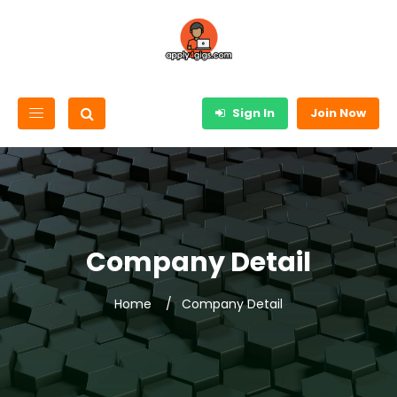
Sign In
Join Now
Company Detail
Home
Company Detail