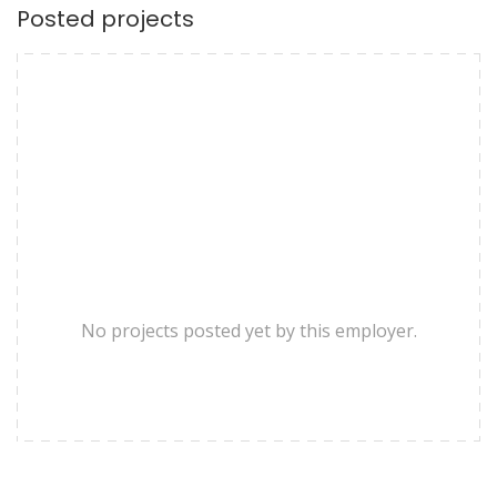
Posted projects
No projects posted yet by this employer.