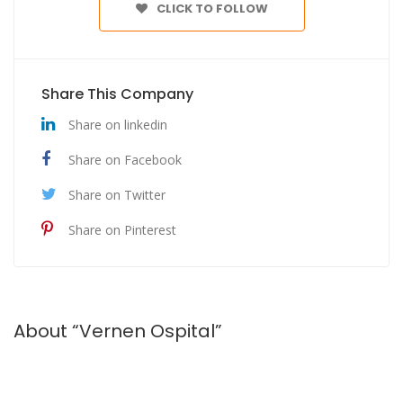
CLICK TO FOLLOW
Share This Company
Share on linkedin
Share on Facebook
Share on Twitter
Share on Pinterest
About “Vernen Ospital”