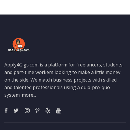
Apply4Gigs.com is a platform for freelancers, students,
and part-time workers looking to make a little money
on the side. We match business projects with skilled
and talented professionals using a quid-pro-quo
system.
more...