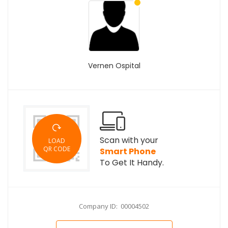
Vernen Ospital
Scan with your
LOAD
QR CODE
Smart Phone
To Get It Handy.
Company ID: 00004502