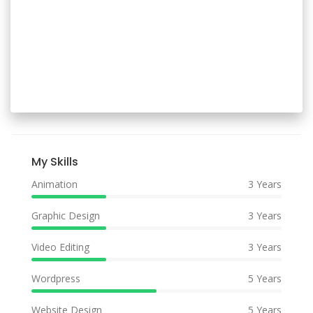
My Skills
Animation
3 Years
Graphic Design
3 Years
Video Editing
3 Years
Wordpress
5 Years
Website Design
5 Years