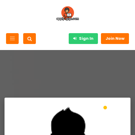
Sign In
Join Now