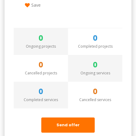
Save
0
0
Ongoing projects
Completed projects
0
0
Cancelled projects
Ongoing services
0
0
Completed services
Cancelled services
Send offer