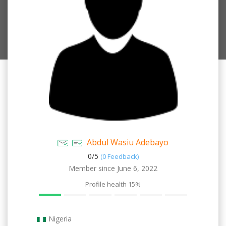
Abdul Wasiu Adebayo
0/
5
(0 Feedback)
Member since June 6, 2022
Profile health
15%
Nigeria