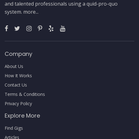
and talented professionals using a quid-pro-quo
system.
more...
Company
About Us
How It Works
Contact Us
Terms & Conditions
Privacy Policy
Explore More
Find Gigs
Articles