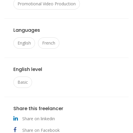
Promotional Video Production
Languages
English
French
English level
Basic
Share this freelancer
Share on linkedin
Share on Facebook