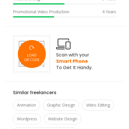
Promotional Video Production
4 Years
Scan with your
LOAD
QR CODE
Smart Phone
To Get It Handy.
Similar freelancers
Animation
Graphic Design
Video Editing
Wordpress
Website Design