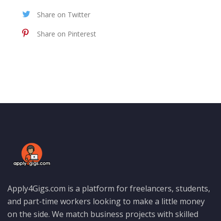
Share on Twitter
Share on Pinterest
Apply4Gigs.com is a platform for freelancers, students,
and part-time workers looking to make a little money
on the side. We match business projects with skilled