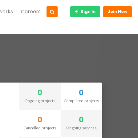
 works
Careers
Sign In
Join Now
0
0
Ongoing projects
Completed projects
0
0
Cancelled projects
Ongoing services