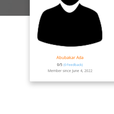
Abubakar Ada
0/
5
(0 Feedback)
Member since June 4, 2022