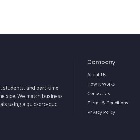
Company
About Us
How It Works
, students, and part-time
Contact Us
the side. We match business
Terms & Conditions
nals using a quid-pro-quo
Privacy Policy