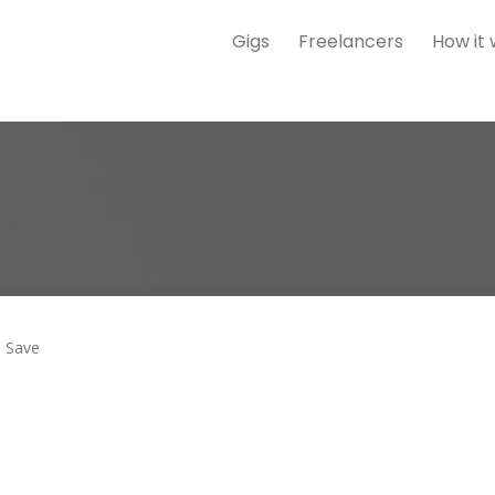
Gigs
Freelancers
How it
Save