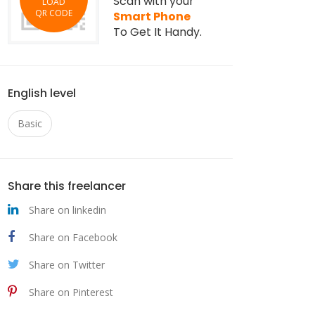
Scan with your
LOAD
QR CODE
Smart Phone
To Get It Handy.
English level
Basic
Share this freelancer
Share on linkedin
Share on Facebook
Share on Twitter
Share on Pinterest