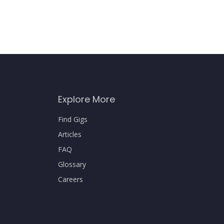
Explore More
Find Gigs
Articles
FAQ
Glossary
Careers