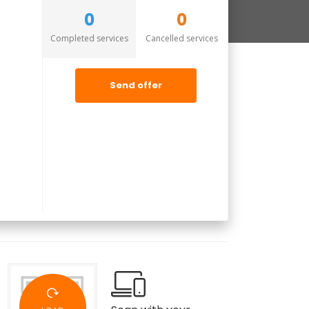
0
0
Completed services
Cancelled services
Send offer