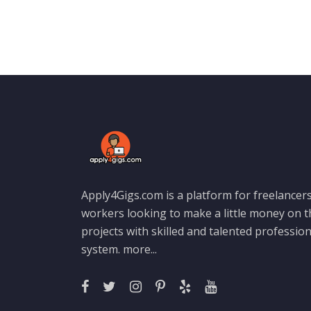
Apply4Gigs.com is a platform for freelancers
workers looking to make a little money on 
projects with skilled and talented professio
system.
more...