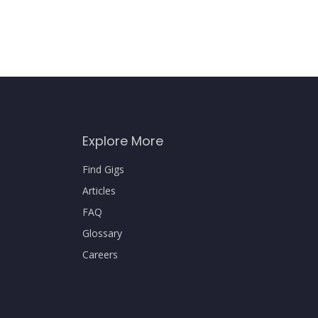
Explore More
Find Gigs
Articles
FAQ
Glossary
Careers