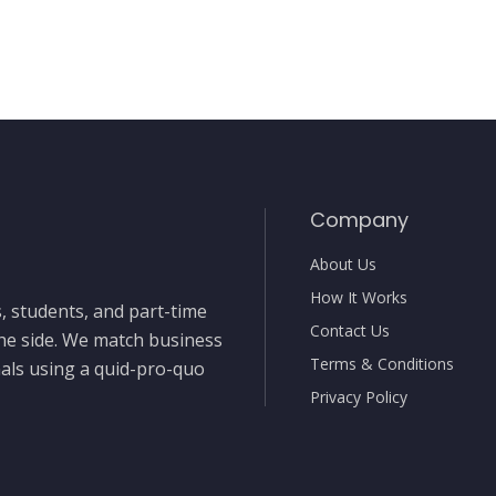
Company
About Us
How It Works
, students, and part-time
Contact Us
the side. We match business
Terms & Conditions
nals using a quid-pro-quo
Privacy Policy