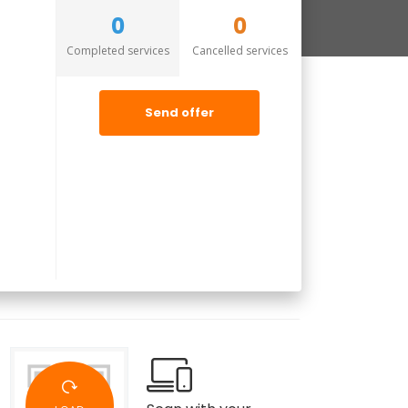
0
0
Completed services
Cancelled services
Send offer