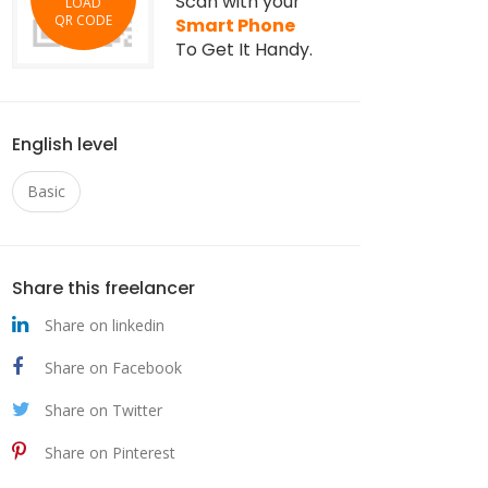
Scan with your
LOAD
QR CODE
Smart Phone
To Get It Handy.
English level
Basic
Share this freelancer
Share on linkedin
Share on Facebook
Share on Twitter
Share on Pinterest