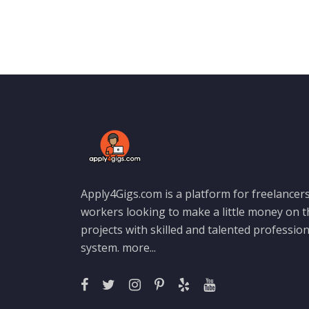
Apply4Gigs.com is a platform for freelancers
workers looking to make a little money on 
projects with skilled and talented professio
system.
more...