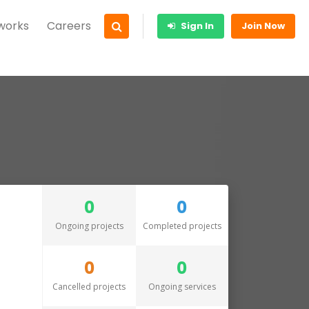
 works
Careers
Sign In
Join Now
0
0
Ongoing projects
Completed projects
0
0
Cancelled projects
Ongoing services