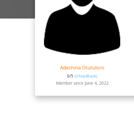
Adeshina Otutuloro
0/
5
(0 Feedback)
Member since June 4, 2022