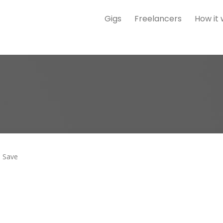
Gigs
Freelancers
How it
Save