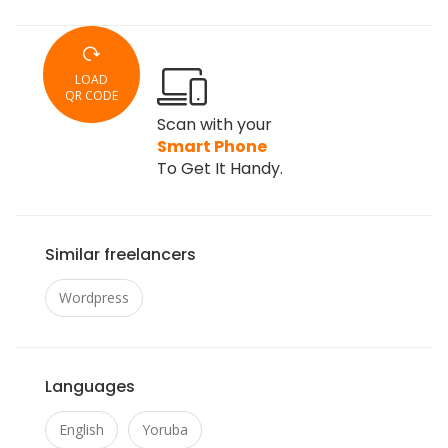
LOAD
QR CODE
Scan with your
Smart Phone
To Get It Handy.
Similar freelancers
Wordpress
Languages
English
Yoruba