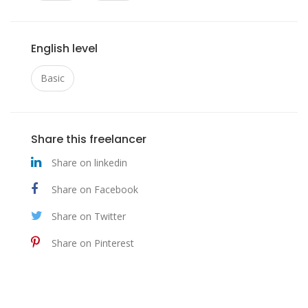
English level
Basic
Share this freelancer
Share on linkedin
Share on Facebook
Share on Twitter
Share on Pinterest