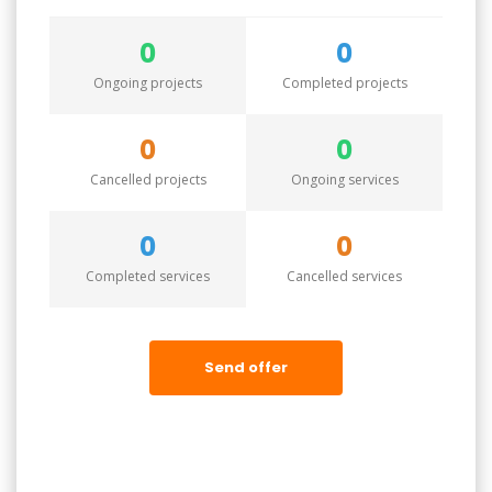
0
0
Ongoing projects
Completed projects
0
0
Cancelled projects
Ongoing services
0
0
Completed services
Cancelled services
Send offer