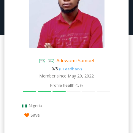
Adewumi Samuel
0/
5
(0 Feedback)
Member since May 20, 2022
Profile health
45%
Nigeria
Save