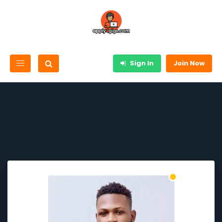
Sign In
Join Now