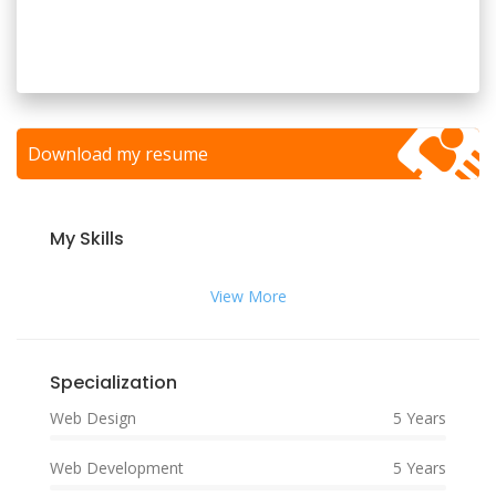
Download my resume
My Skills
View More
Specialization
Web Design
5 Years
Web Development
5 Years