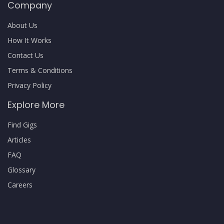
Company
About Us
How It Works
Contact Us
Terms & Conditions
Privacy Policy
Explore More
Find Gigs
Articles
FAQ
Glossary
Careers