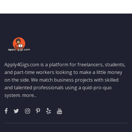
Apply4Gigs.com is a platform for freelancers, students,
and part-time workers looking to make a little money
on the side. We match business projects with skilled
and talented professionals using a quid-pro-quo
system.
more...