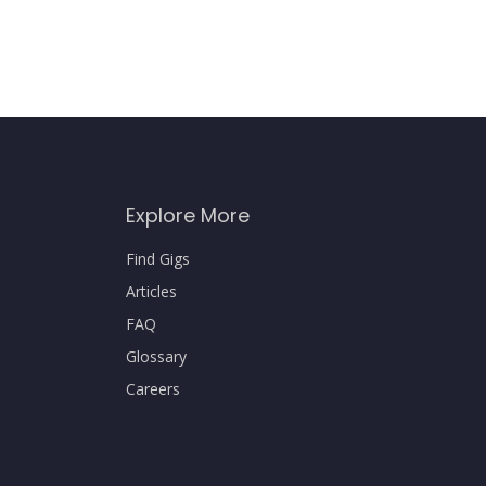
Explore More
Find Gigs
Articles
FAQ
Glossary
Careers