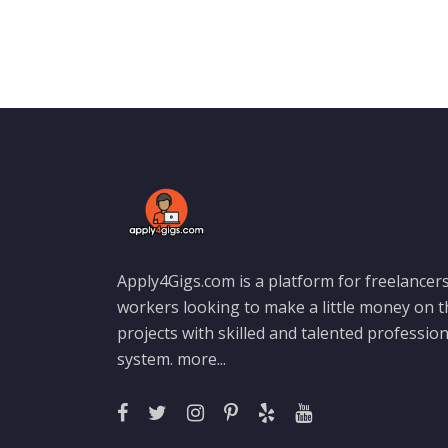
Apply4Gigs.com is a platform for freelancers
workers looking to make a little money on 
projects with skilled and talented professio
system.
more...