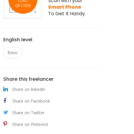
Scan with your
LOAD
QR CODE
Smart Phone
To Get It Handy.
English level
Basic
Share this freelancer
Share on linkedin
Share on Facebook
Share on Twitter
Share on Pinterest