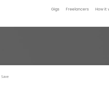
Gigs
Freelancers
How it
Save