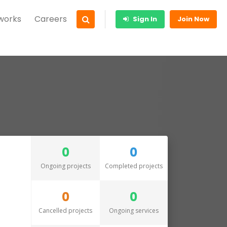
 works
Careers
Sign In
Join Now
0
0
Ongoing projects
Completed projects
0
0
Cancelled projects
Ongoing services