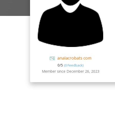
analacrobats com
0/
5
(0 Feedback)
Member since December 26, 2023