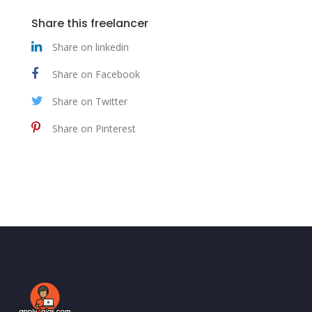
Share this freelancer
Share on linkedin
Share on Facebook
Share on Twitter
Share on Pinterest