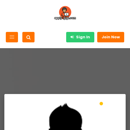
Sign In
Join Now