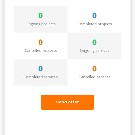
0
0
Ongoing projects
Completed projects
0
0
Cancelled projects
Ongoing services
0
0
Completed services
Cancelled services
Send offer