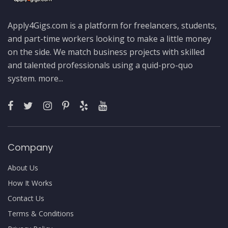
Apply4Gigs.com is a platform for freelancers, students,
and part-time workers looking to make a little money
on the side. We match business projects with skilled
and talented professionals using a quid-pro-quo
system.
more...
Company
About Us
How It Works
Contact Us
Terms & Conditions