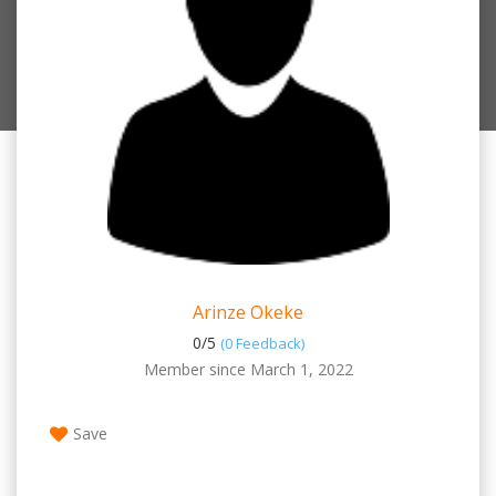
Arinze Okeke
0/
5
(0 Feedback)
Member since March 1, 2022
Save