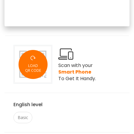
Scan with your
LOAD
QR CODE
Smart Phone
To Get It Handy.
English level
Basic