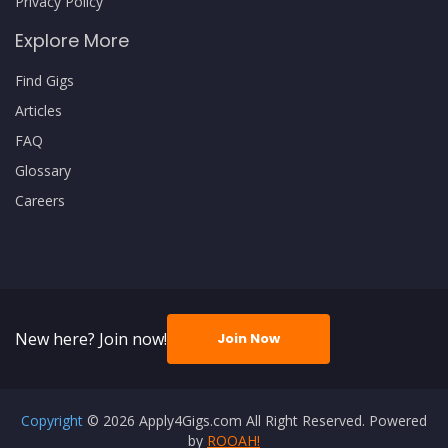
Privacy Policy
Explore More
Find Gigs
Articles
FAQ
Glossary
Careers
New here? Join now!
Join Now
Copyright
© 2026 Apply4Gigs.com All Right Reserved. Powered
by
ROOAH!