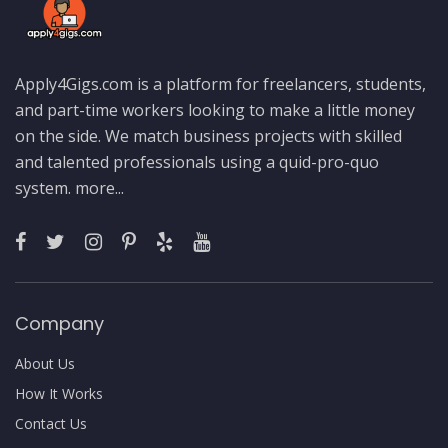
Apply4Gigs.com is a platform for freelancers, students,
and part-time workers looking to make a little money
on the side. We match business projects with skilled
and talented professionals using a quid-pro-quo
system.
more...
Company
About Us
How It Works
Contact Us