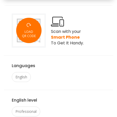
Scan with your
LOAD
QR CODE
Smart Phone
To Get It Handy.
Languages
English
English level
Professional