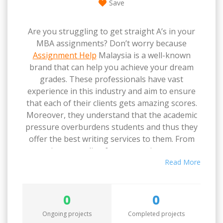
Save
Are you struggling to get straight A’s in your
MBA assignments? Don’t worry because
Assignment Help
Malaysia is a well-known
brand that can help you achieve your dream
grades. These professionals have vast
experience in this industry and aim to ensure
that each of their clients gets amazing scores.
Moreover, they understand that the academic
pressure overburdens students and thus they
offer the best writing services to them. From
creating an outline for your assignment to
conducting research, and writing a draft to
Read More
quality assurance, they give their best in each
step of the process.
0
0
Ongoing projects
Completed projects