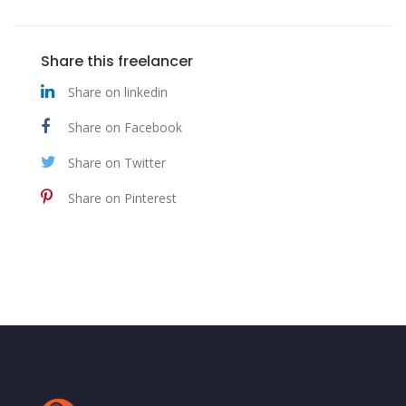
Share this freelancer
Share on linkedin
Share on Facebook
Share on Twitter
Share on Pinterest