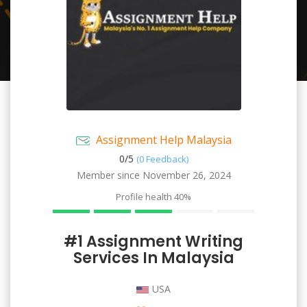
Assignment Help Malaysia
0/
5
(0 Feedback)
Member since November 26, 2024
Profile health
40%
#1 Assignment Writing
Services In Malaysia
USA