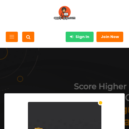
Sign In
Join Now