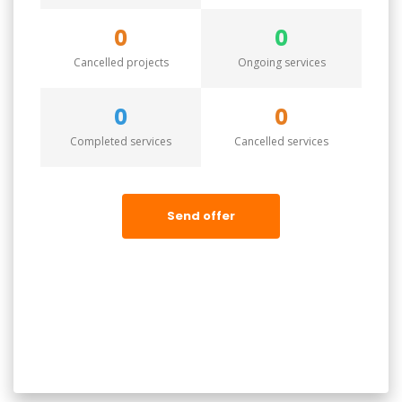
0
0
Cancelled projects
Ongoing services
0
0
Completed services
Cancelled services
Send offer