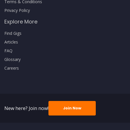
Terms & Conditions
Privacy Policy
Explore More
Find Gigs
Articles
FAQ
Glossary
Careers
New here? Join now!
Join Now