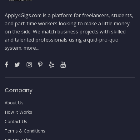
Apply4Gigs.com is a platform for freelancers, students,
and part-time workers looking to make a little money
on the side. We match business projects with skilled
and talented professionals using a quid-pro-quo
system.
more...
Company
About Us
How It Works
Contact Us
Terms & Conditions