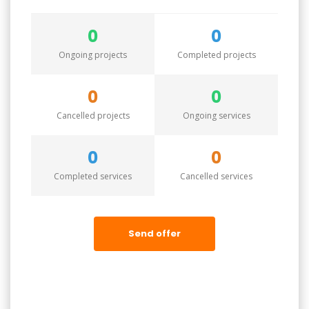
0
0
Ongoing projects
Completed projects
0
0
Cancelled projects
Ongoing services
0
0
Completed services
Cancelled services
Send offer