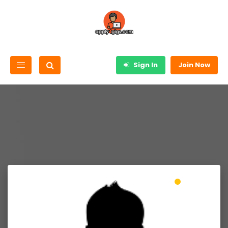
Sign In
Join Now