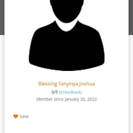
Blessing Fanyinya Joshua
0/
5
(0 Feedback)
Member since January 20, 2022
Save