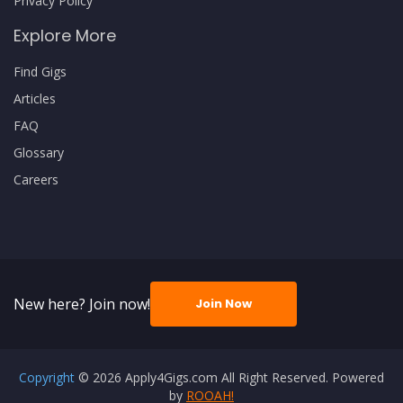
Privacy Policy
Explore More
Find Gigs
Articles
FAQ
Glossary
Careers
New here? Join now!
Join Now
Copyright
© 2026 Apply4Gigs.com All Right Reserved. Powered
by
ROOAH!