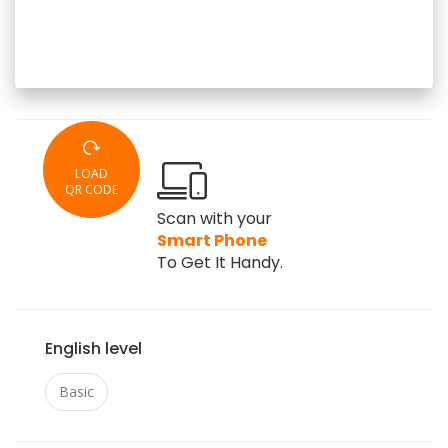
LOAD
QR CODE
Scan with your
Smart Phone
To Get It Handy.
English level
Basic