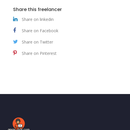
Share this freelancer
Share on linkedin
Share on Facebook
Share on Twitter
Share on Pinterest