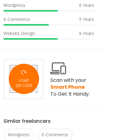
Wordpress
6 Years
E-Commerce
5 Years
Website Design
6 Years
Scan with your
LOAD
QR CODE
Smart Phone
To Get It Handy.
Similar freelancers
Wordpress
E-Commerce