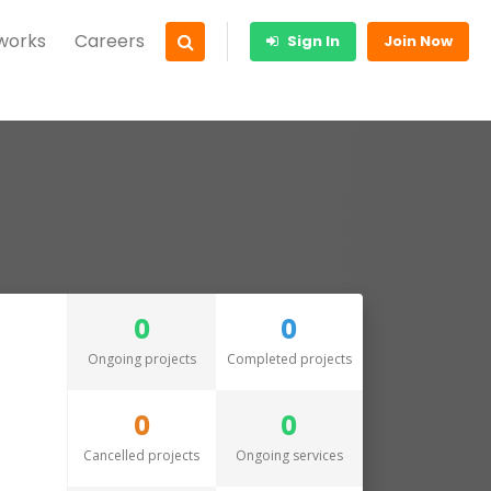
 works
Careers
Sign In
Join Now
0
0
Ongoing projects
Completed projects
0
0
Cancelled projects
Ongoing services