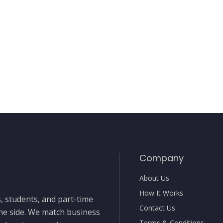
Company
About Us
How It Works
, students, and part-time
Contact Us
the side. We match business
Terms & Conditions