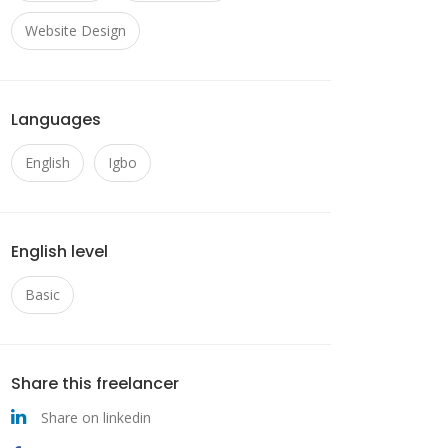
Website Design
Languages
English
Igbo
English level
Basic
Share this freelancer
Share on linkedin