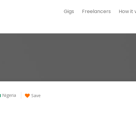
Gigs
Freelancers
How it
Nigeria
Save