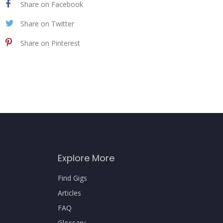
Share on Facebook
Share on Twitter
Share on Pinterest
Explore More
Find Gigs
Articles
FAQ
Glossary