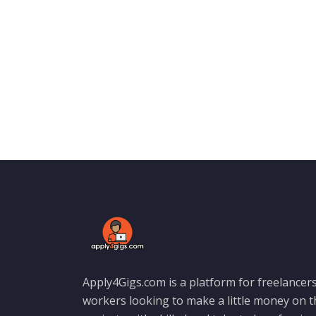
Apply4Gigs.com is a platform for freelancers
workers looking to make a little money on 