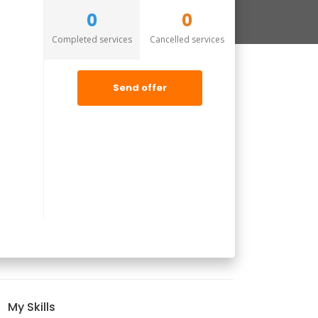
0
0
Completed services
Cancelled services
Send offer
My Skills