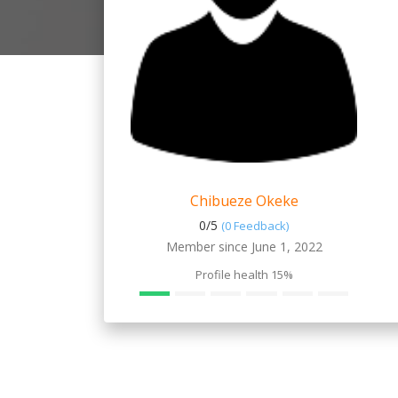
Chibueze Okeke
0/
5
(0 Feedback)
Member since June 1, 2022
Profile health
15%