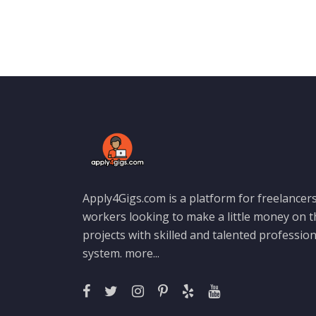
Apply4Gigs.com is a platform for freelancers
workers looking to make a little money on 
projects with skilled and talented professio
system.
more...