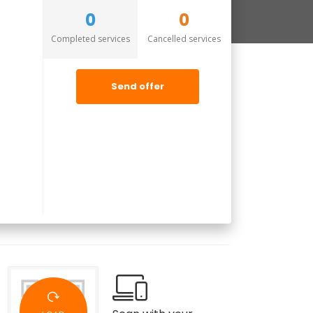
0
0
Completed services
Cancelled services
Send offer