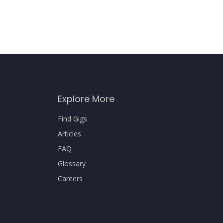
Explore More
Find Gigs
Articles
FAQ
Glossary
Careers