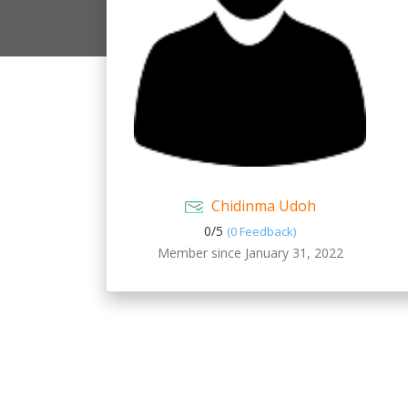
Chidinma Udoh
0/
5
(0 Feedback)
Member since January 31, 2022