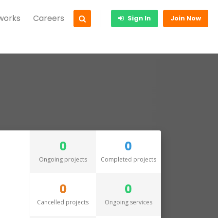
 works
Careers
Sign In
Join Now
0
0
Ongoing projects
Completed projects
0
0
Cancelled projects
Ongoing services