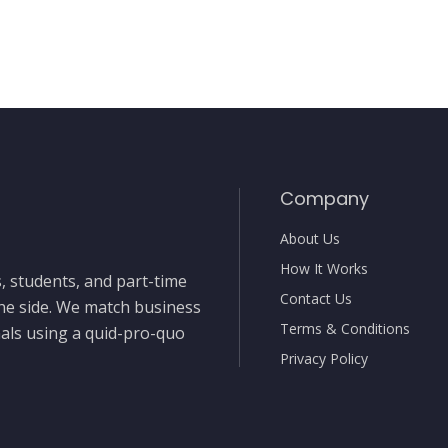
Company
About Us
How It Works
, students, and part-time
Contact Us
the side. We match business
Terms & Conditions
nals using a quid-pro-quo
Privacy Policy