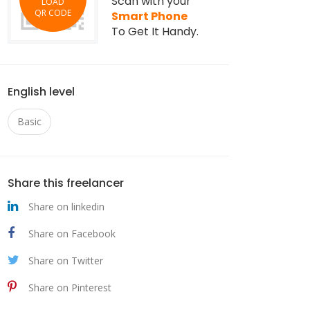
Scan with your
LOAD
QR CODE
Smart Phone
To Get It Handy.
English level
Basic
Share this freelancer
Share on linkedin
Share on Facebook
Share on Twitter
Share on Pinterest