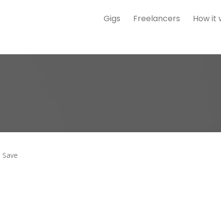
Gigs
Freelancers
How it
Save