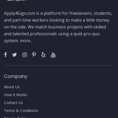
Apply4Gigs.com is a platform for freelancers, students,
and part-time workers looking to make a little money
on the side. We match business projects with skilled
and talented professionals using a quid-pro-quo
system.
more...
Company
About Us
How It Works
Contact Us
Terms & Conditions