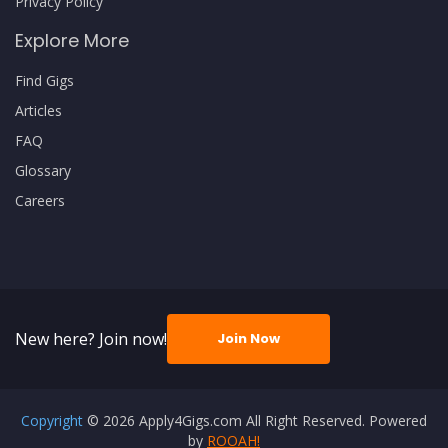
Privacy Policy
Explore More
Find Gigs
Articles
FAQ
Glossary
Careers
New here? Join now!
Join Now
Copyright
© 2026 Apply4Gigs.com All Right Reserved. Powered
by
ROOAH!