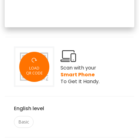
Scan with your
LOAD
QR CODE
Smart Phone
To Get It Handy.
English level
Basic