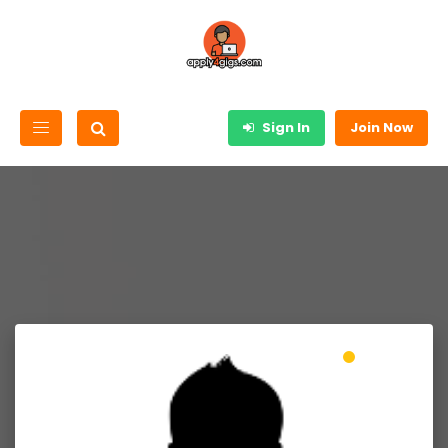
Sign In
Join Now