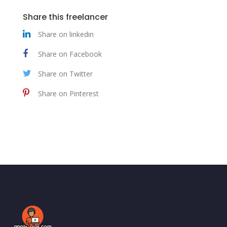
Share this freelancer
Share on linkedin
Share on Facebook
Share on Twitter
Share on Pinterest