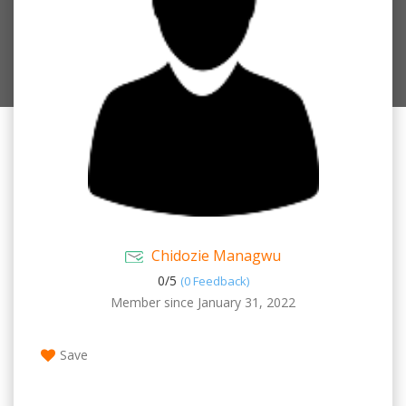
Chidozie Managwu
0/
5
(0 Feedback)
Member since January 31, 2022
Save