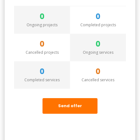
0
0
Ongoing projects
Completed projects
0
0
Cancelled projects
Ongoing services
0
0
Completed services
Cancelled services
Send offer