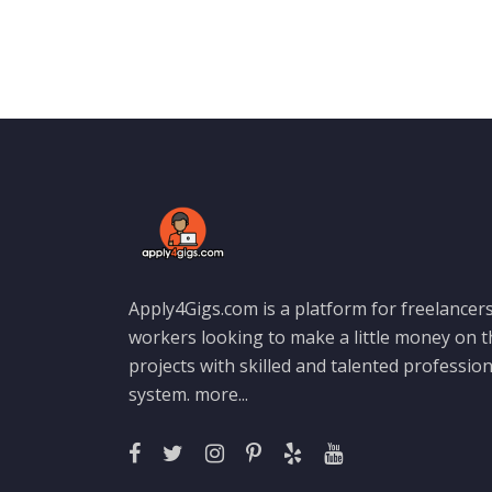
Apply4Gigs.com is a platform for freelancers
workers looking to make a little money on 
projects with skilled and talented professio
system.
more...