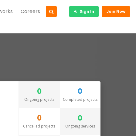
 works
Careers
Sign In
Join Now
0
0
Ongoing projects
Completed projects
0
0
Cancelled projects
Ongoing services