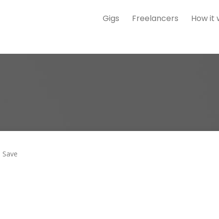
Gigs
Freelancers
How it
Save