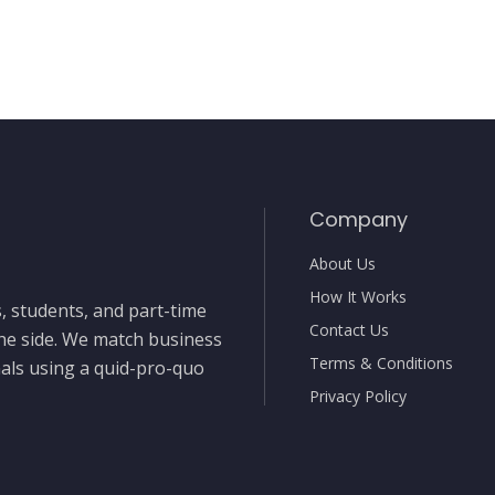
Company
About Us
How It Works
, students, and part-time
Contact Us
the side. We match business
Terms & Conditions
nals using a quid-pro-quo
Privacy Policy