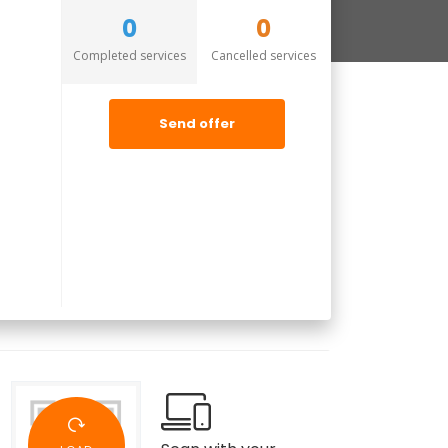
0
0
Completed services
Cancelled services
Send offer