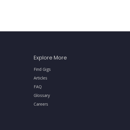
Explore More
Find Gigs
Articles
FAQ
Glossary
Careers