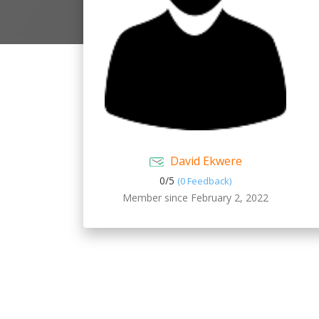
David Ekwere
0/
5
(0 Feedback)
Member since February 2, 2022