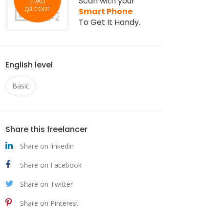
Scan with your
LOAD
QR CODE
Smart Phone
To Get It Handy.
English level
Basic
Share this freelancer
Share on linkedin
Share on Facebook
Share on Twitter
Share on Pinterest