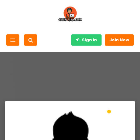
Sign In
Join Now