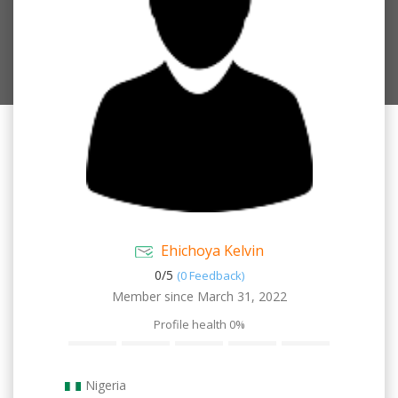
Ehichoya Kelvin
0/
5
(0 Feedback)
Member since March 31, 2022
Profile health
0%
Nigeria