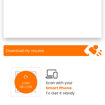
Download my resume
Scan with your
LOAD
QR CODE
Smart Phone
To Get It Handy.