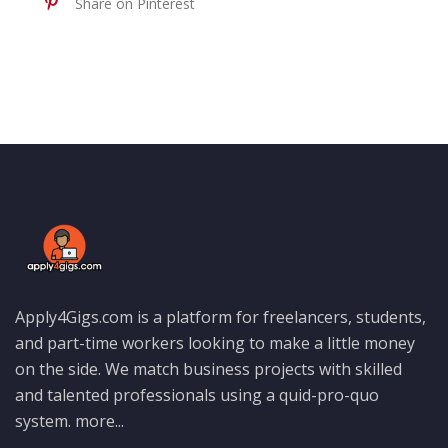
Share on Pinterest
Apply4Gigs.com is a platform for freelancers, students,
and part-time workers looking to make a little money
on the side. We match business projects with skilled
and talented professionals using a quid-pro-quo
system.
more...