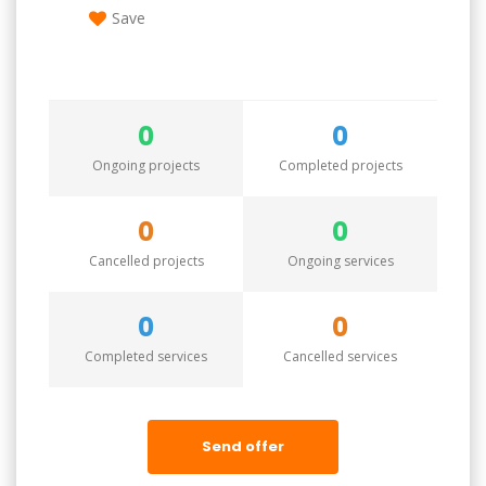
Save
0
0
Ongoing projects
Completed projects
0
0
Cancelled projects
Ongoing services
0
0
Completed services
Cancelled services
Send offer