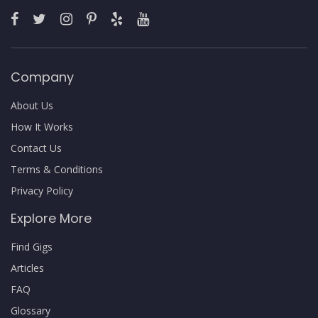
Company
About Us
How It Works
Contact Us
Terms & Conditions
Privacy Policy
Explore More
Find Gigs
Articles
FAQ
Glossary