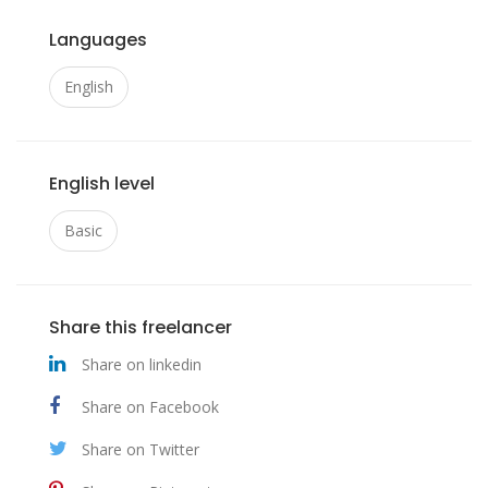
Languages
English
English level
Basic
Share this freelancer
Share on linkedin
Share on Facebook
Share on Twitter