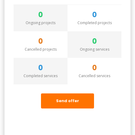
0
0
Ongoing projects
Completed projects
0
0
Cancelled projects
Ongoing services
0
0
Completed services
Cancelled services
Send offer