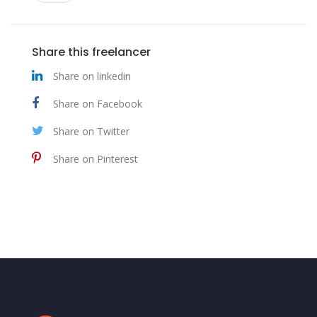
Share this freelancer
Share on linkedin
Share on Facebook
Share on Twitter
Share on Pinterest