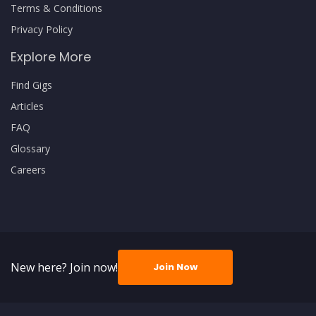
Terms & Conditions
Privacy Policy
Explore More
Find Gigs
Articles
FAQ
Glossary
Careers
New here? Join now!
Join Now