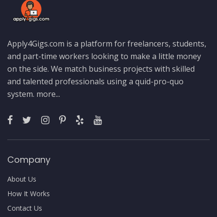
Apply4Gigs.com is a platform for freelancers, students,
and part-time workers looking to make a little money
on the side. We match business projects with skilled
and talented professionals using a quid-pro-quo
system.
more...
Company
About Us
How It Works
Contact Us