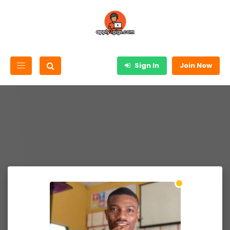
Sign In
Join Now