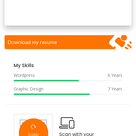
Download my resume
My Skills
Wordpress
6 Years
Graphic Design
7 Years
Scan with your
LOAD