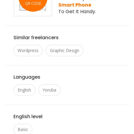
QR CODE
Smart Phone
To Get It Handy.
Similar freelancers
Wordpress
Graphic Design
Languages
English
Yoruba
English level
Basic