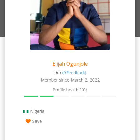
Elijah Ogunjole
0/
5
(0 Feedback)
Member since March 2, 2022
Profile health
30%
Nigeria
Save