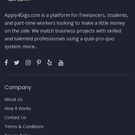
Apply4Gigs.com is a platform for freelancers, students,
and part-time workers looking to make a little money
on the side. We match business projects with skilled
and talented professionals using a quid-pro-quo
system.
more...
Company
About Us
How It Works
Contact Us
Terms & Conditions