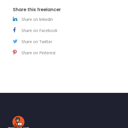
Share this freelancer
Share on linkedin
Share on Facebook
Share on Twitter
Share on Pinterest