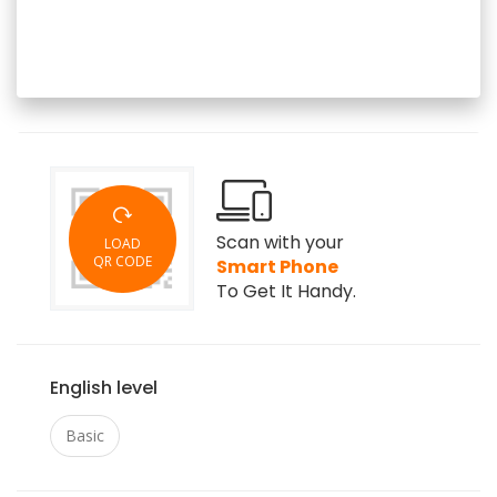
Scan with your
LOAD
QR CODE
Smart Phone
To Get It Handy.
English level
Basic