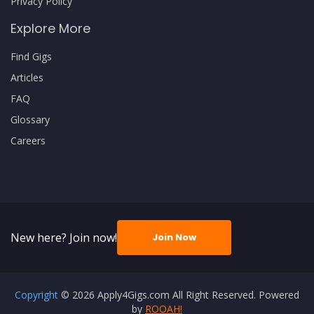
Privacy Policy
Explore More
Find Gigs
Articles
FAQ
Glossary
Careers
New here? Join now!
Join Now
Copyright
© 2026 Apply4Gigs.com All Right Reserved. Powered
by
ROOAH!