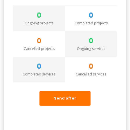
0
0
Ongoing projects
Completed projects
0
0
Cancelled projects
Ongoing services
0
0
Completed services
Cancelled services
Send offer