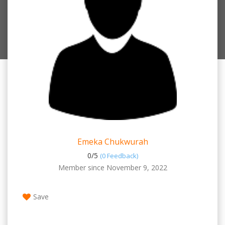
Emeka Chukwurah
0/
5
(0 Feedback)
Member since November 9, 2022
Save