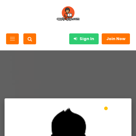
Sign In
Join Now