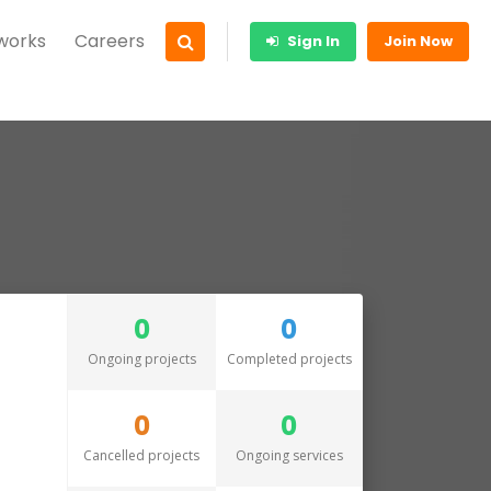
 works
Careers
Sign In
Join Now
0
0
Ongoing projects
Completed projects
0
0
Cancelled projects
Ongoing services