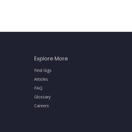
Explore More
Find Gigs
Articles
FAQ
Glossary
Careers