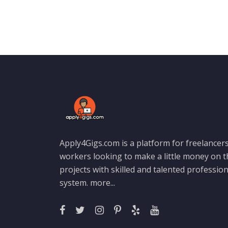
Apply4Gigs.com is a platform for freelancers
workers looking to make a little money on 
projects with skilled and talented professio
system.
more...