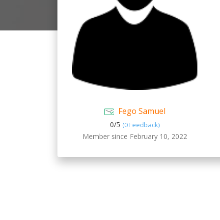
Fego Samuel
0/
5
(0 Feedback)
Member since February 10, 2022