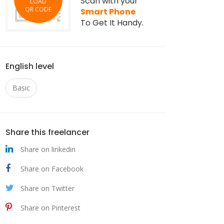
Scan with your
LOAD
QR CODE
Smart Phone
To Get It Handy.
English level
Basic
Share this freelancer
Share on linkedin
Share on Facebook
Share on Twitter
Share on Pinterest