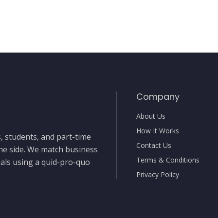
Company
About Us
How It Works
, students, and part-time
Contact Us
the side. We match business
Terms & Conditions
nals using a quid-pro-quo
Privacy Policy