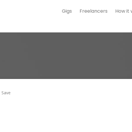
Gigs
Freelancers
How it
Save