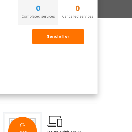
0
0
Completed services
Cancelled services
Send offer