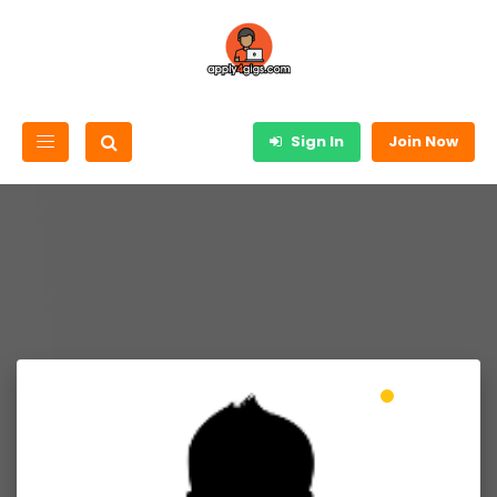
Sign In
Join Now