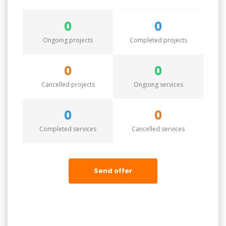
0
0
Ongoing projects
Completed projects
0
0
Cancelled projects
Ongoing services
0
0
Completed services
Cancelled services
Send offer