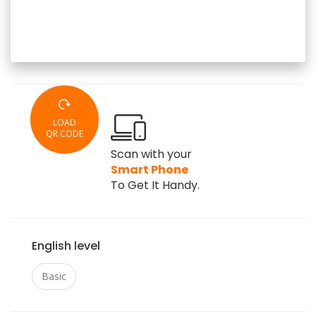
LOAD
QR CODE
Scan with your
Smart Phone
To Get It Handy.
English level
Basic