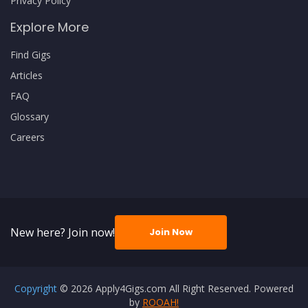
Privacy Policy
Explore More
Find Gigs
Articles
FAQ
Glossary
Careers
New here? Join now!
Join Now
Copyright
© 2026 Apply4Gigs.com All Right Reserved. Powered
by
ROOAH!