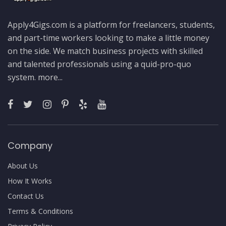
Apply4Gigs.com is a platform for freelancers, students,
and part-time workers looking to make a little money
on the side. We match business projects with skilled
and talented professionals using a quid-pro-quo
system.
more...
Company
About Us
How It Works
Contact Us
Terms & Conditions