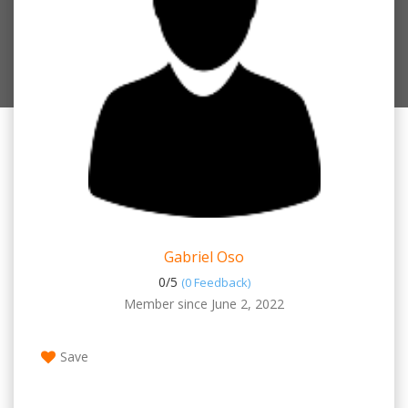
Gabriel Oso
0/
5
(0 Feedback)
Member since June 2, 2022
Save