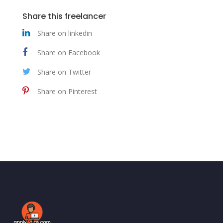
Share this freelancer
Share on linkedin
Share on Facebook
Share on Twitter
Share on Pinterest