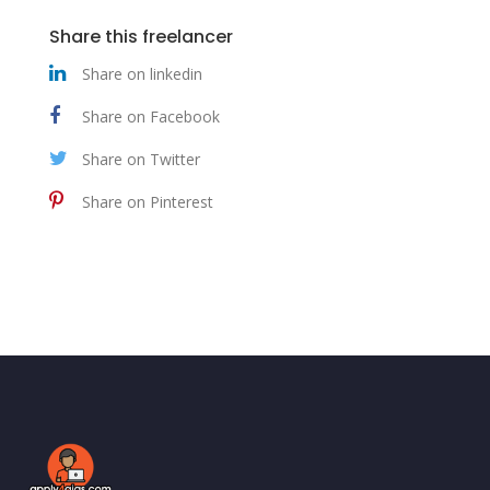
Share this freelancer
Share on linkedin
Share on Facebook
Share on Twitter
Share on Pinterest