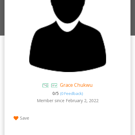
Grace Chukwu
0/
5
(0 Feedback)
Member since February 2, 2022
Save