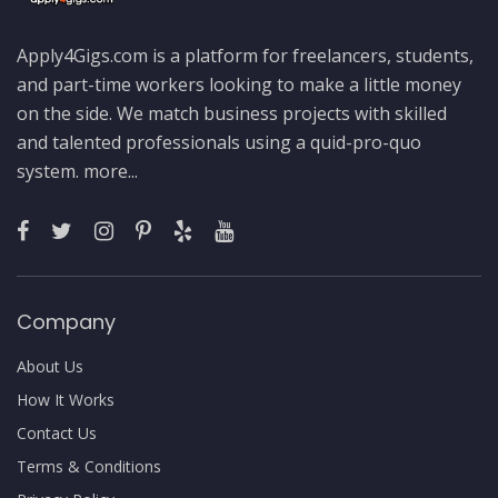
Apply4Gigs.com is a platform for freelancers, students,
and part-time workers looking to make a little money
on the side. We match business projects with skilled
and talented professionals using a quid-pro-quo
system.
more...
Company
About Us
How It Works
Contact Us
Terms & Conditions