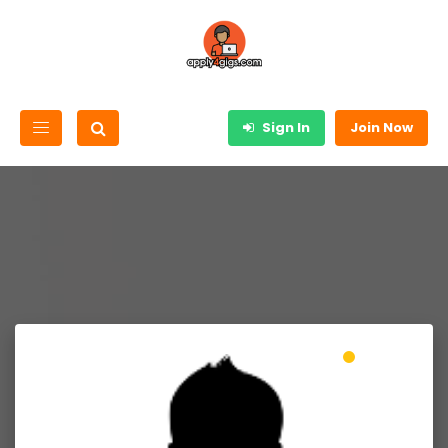
Sign In
Join Now