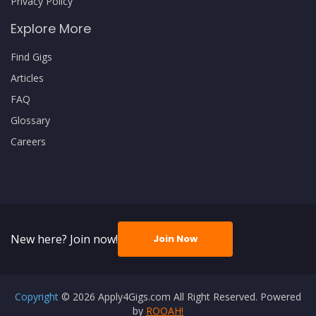
Privacy Policy
Explore More
Find Gigs
Articles
FAQ
Glossary
Careers
New here? Join now!
Join Now
Copyright
© 2026 Apply4Gigs.com All Right Reserved. Powered
by
ROOAH!