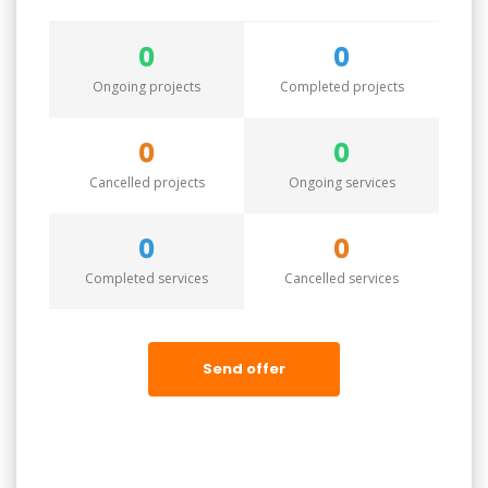
0
0
Ongoing projects
Completed projects
0
0
Cancelled projects
Ongoing services
0
0
Completed services
Cancelled services
Send offer