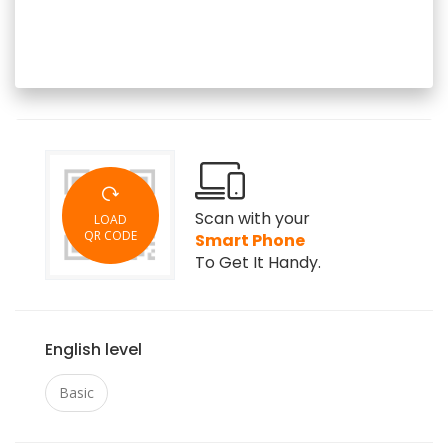
Scan with your
LOAD
QR CODE
Smart Phone
To Get It Handy.
English level
Basic