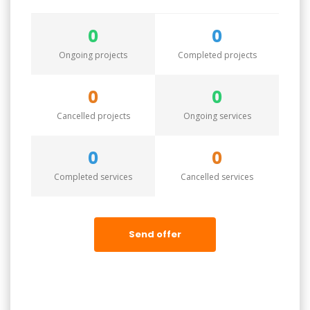
0
0
Ongoing projects
Completed projects
0
0
Cancelled projects
Ongoing services
0
0
Completed services
Cancelled services
Send offer