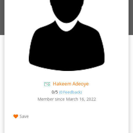
Hakeem Adeoye
0/
5
(0 Feedback)
Member since March 16, 2022
Save