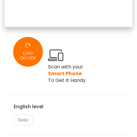
LOAD
QR CODE
Scan with your
Smart Phone
To Get It Handy.
English level
Basic