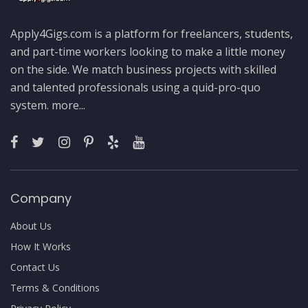
Apply4Gigs.com is a platform for freelancers, students,
and part-time workers looking to make a little money
on the side. We match business projects with skilled
and talented professionals using a quid-pro-quo
system.
more...
Company
About Us
How It Works
Contact Us
Terms & Conditions