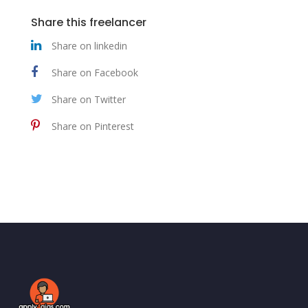
Share this freelancer
Share on linkedin
Share on Facebook
Share on Twitter
Share on Pinterest