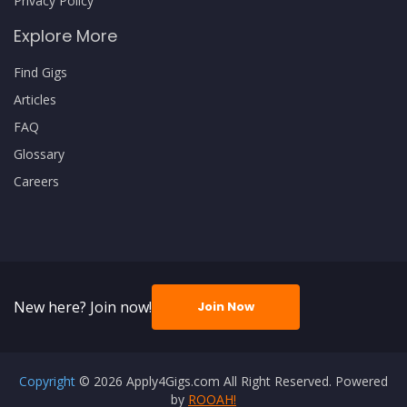
Privacy Policy
Explore More
Find Gigs
Articles
FAQ
Glossary
Careers
New here? Join now!
Join Now
Copyright
© 2026 Apply4Gigs.com All Right Reserved. Powered
by
ROOAH!