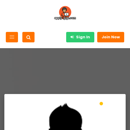
Sign In
Join Now